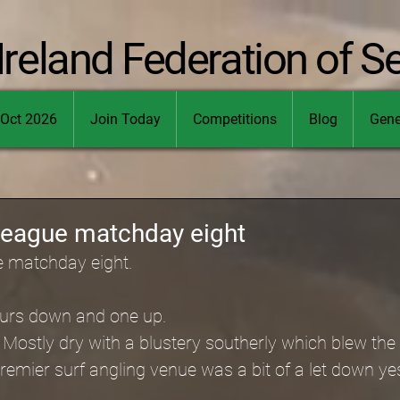
Ireland Federation of S
Oct 2026
Join Today
Competitions
Blog
Gene
league matchday eight
e matchday eight.
hours down and one up.
Mostly dry with a blustery southerly which blew the s
emier surf angling venue was a bit of a let down ye