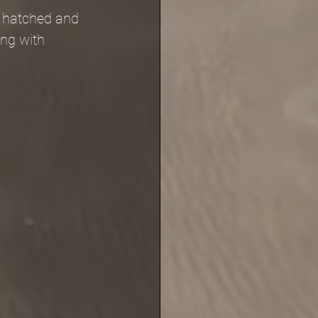
e hatched and 
ng with 