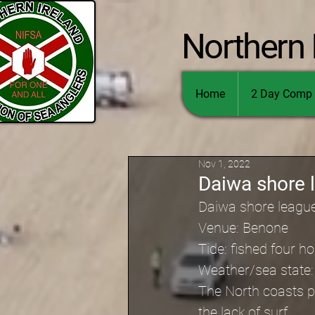
Northern 
Home
2 Day Comp 
Nov 1, 2022
Daiwa shore 
Daiwa shore leagu
Venue: Benone
Tide: fished four 
Weather/sea state: 
The North coasts pr
the lack of surf.