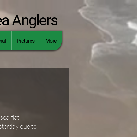
ea Anglers
ral
Pictures
More
ea flat.
sterday due to 