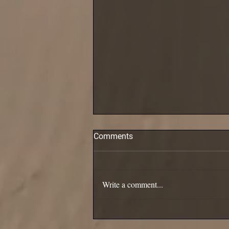
Comments
Pollack are in!
Write a comment...