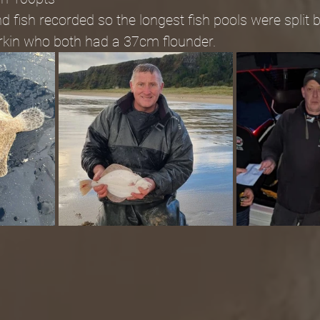
 fish recorded so the longest fish pools were split 
rkin who both had a 37cm flounder.