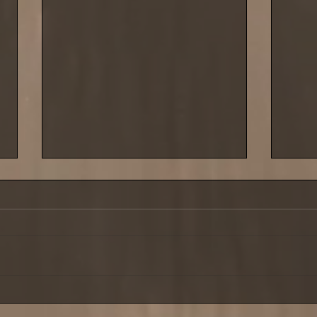
Saturday 29 March saw the
Cold 
third leg of our shore league
last 