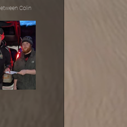
between Colin 