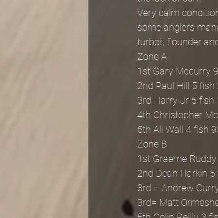
Very calm condition
some anglers manag
turbot, flounder an
Zone A
1st Gary Mccurry 9
2nd Paul Hill 5 fish
3rd Harry Jr 5 fish
4th Christopher Mc
5th Ali Wall 4 fish 
Zone B
1st Graeme Ruddy 
2nd Dean Harkin 5 
3rd = Andrew Curry
3rd= Matt Ormesher
5th Colin Reilly 3 f