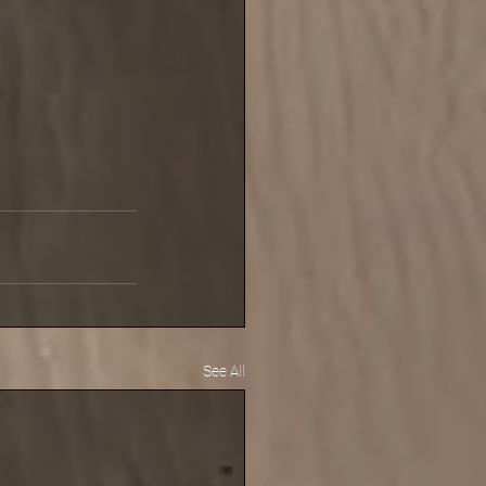
See All