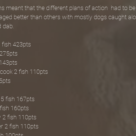
s meant that the different plans of action  had to b
ed better than others with mostly dogs caught alo
d dab.
 fish 423pts
 275pts
 143pts
cook 2 fish 110pts
95pts
5 fish 167pts
fish 160pts
 2 fish 110pts
 2 fish 110pts
ish 100pts