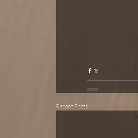
Recent Posts