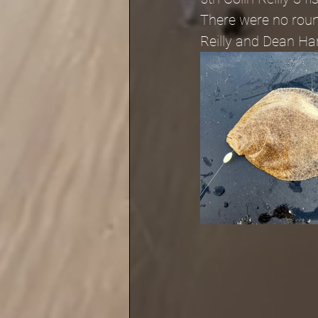
There were no round
Reilly and Dean Ha