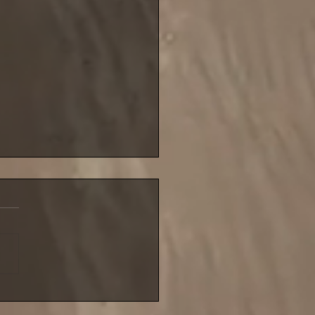
blustery night for NIFSA
league match until