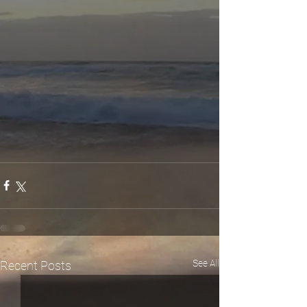
See All
Recent Posts