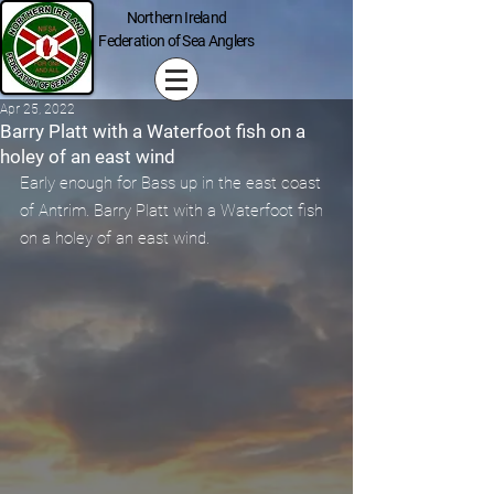
Northern Ireland
Federation of Sea Anglers
Apr 25, 2022
Barry Platt with a Waterfoot fish on a
holey of an east wind
Early enough for Bass up in the east coast 
of Antrim. Barry Platt with a Waterfoot fish 
on a holey of an east wind.