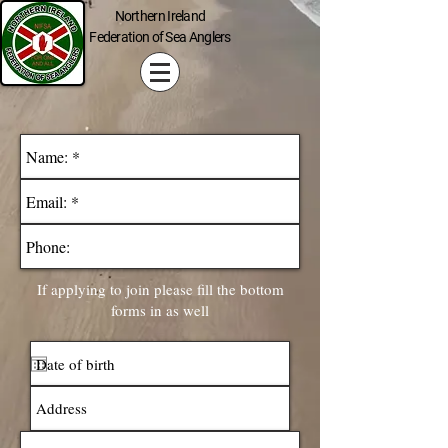
Northern Ireland
Federation of Sea Anglers
If applying to join please fill the bottom
forms in as well