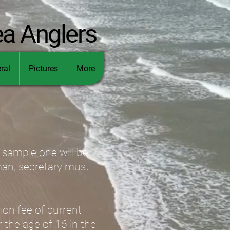
ea Anglers
ral
Pictures
More
a sample one will be
rman, secretary must
ion fee of current
r the age of 16 in the