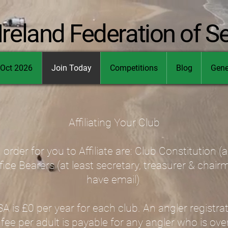
Ireland Federation of S
Oct 2026
Join Today
Competitions
Blog
Gene
Affiliating Your Club
 order for you to Affiliate are: Club Constitution (
ffice Bearers (at least secretary, treasurer & chai
have email)
 is £0 per year for each club. An angler registrat
 fee per adult is payable for any angler who is ove