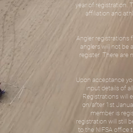
year of registration. 
affiliation and at
Angler registrations
anglers will not be a
register. There are 
Upon acceptance you 
input details of 
Registrations will
on/after 1st Januar
member is regis
registration will sti
to the NIFSA office 