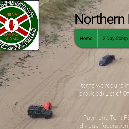
Northern 
Home
2 Day Comp 
Items we require in
provided) List of O
Payment: To NIFSA
individual federation