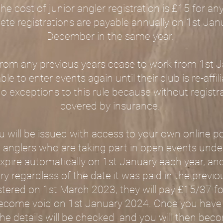
The cost of junior angler registration is £15 for a
hlete registrations are payable annually on 1st Jan
December in the same year.
 from any previous years cease to work from 1s
ble to enter events again until their club is re-affi
no exceptions to this rule because without registr
covered by insurance.
will be issued with access to your own online p
all anglers who are taking part in open events und
 expire automatically on 1st January each year, 
y regardless of the date it was paid in the previous
tered on 1st March 2023, they will pay £15/37 fo
ll become void on 1st January 2024. Once you hav
the details will be checked and you will then becom