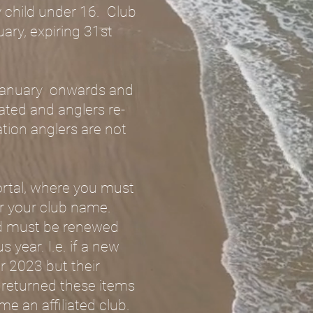
ny child under 16. Club
uary, expiring 31st
t January onwards and
liated and anglers re-
ation anglers are not
ortal, where you must
er your club name.
and must be renewed
 year. I.e. if a new
r 2023 but their
e returned these items
e an affiliated club.