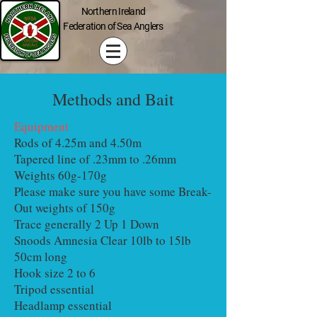
Northern Ireland
Federation of Sea Anglers
Methods and Bait
Equipment
Rods of 4.25m and 4.50m
Tapered line of .23mm to .26mm
Weights 60g-170g
Please make sure you have some Break-
Out weights of 150g
Trace generally 2 Up 1 Down
Snoods Amnesia Clear 10lb to 15lb
50cm long
Hook size 2 to 6
Tripod essential
Headlamp essential