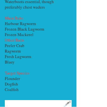
Waterboots essential, though
preferably chest waders
Main Baits
Harbour Ragworm
Frozen Black Lugworm
Frozen Mackerel
Other Baits
Peeler Crab
Ragworm
Fresh Lugworm
Bluey
Target Species
Flounder
Dogfish
Coalfish