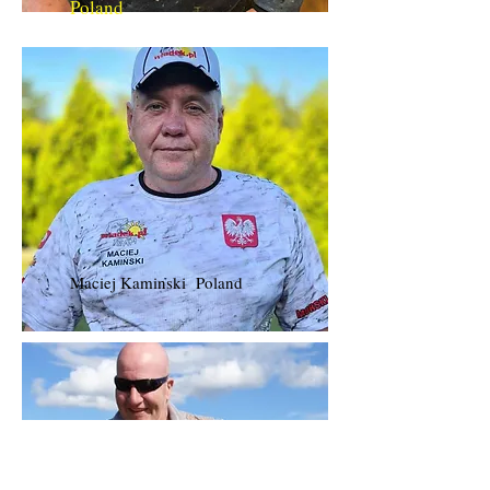
Poland
Maciej Kaminski Poland