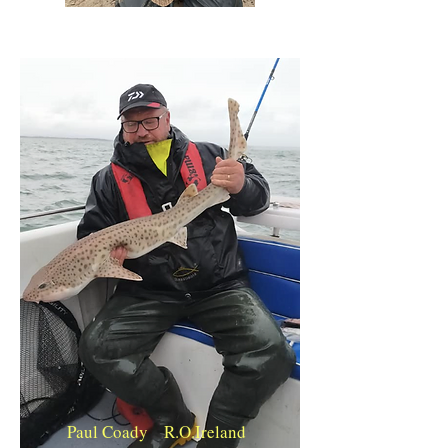
Paul Coady R.O.Ireland