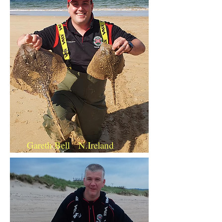
Gareth Bell N.Ireland