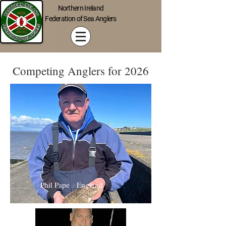
Northern Ireland
Federation of Sea Anglers
Competing Anglers for 2026
Phil Pape England