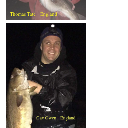
Thomas Tate England
Gav Owen England