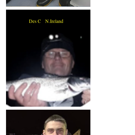
Des C N.Ireland