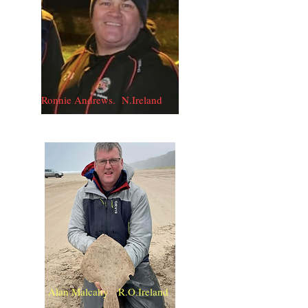
Ronnie Andrews. N.Ireland
Alan Malcahy R.O.Ireland