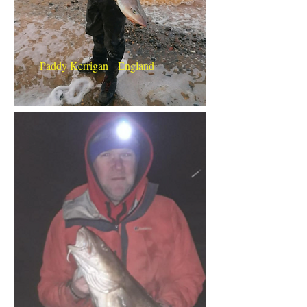
Paddy Kerrigan England