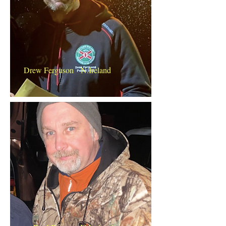
Drew Ferguson N.Ireland