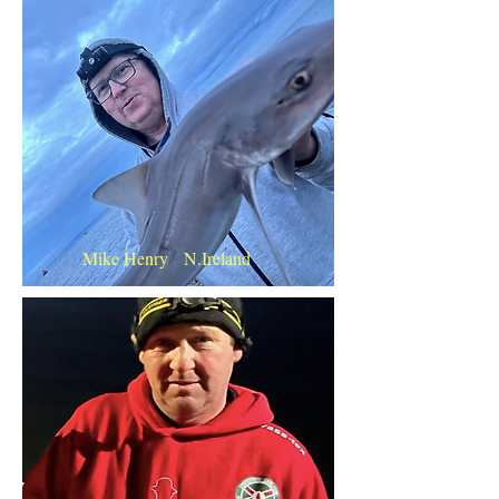
Mike Henry N.Ireland