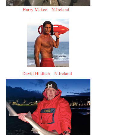
Harry Mckee N.Ireland
David Hilditch N.Ireland