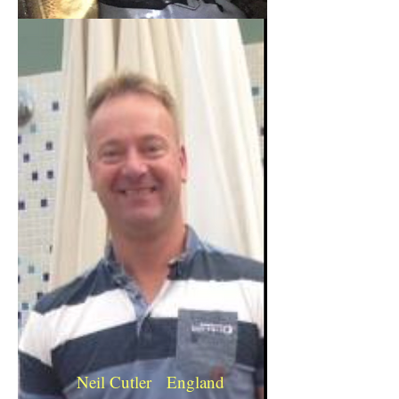
Neil Cutler England