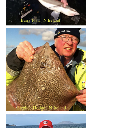
Barry Platt N.Ireland
Stephen Hodge. N.Ireland