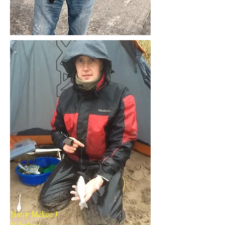
Harry Mckee J
N Ireland