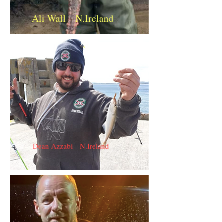
Ali Wall N.Ireland
Dean Azzabi N.Ireland