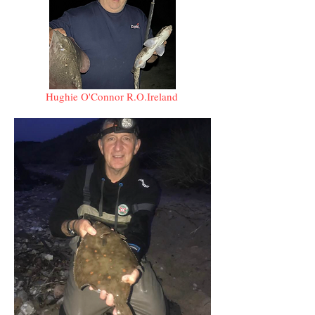
Hughie O'Connor R.O.Ireland