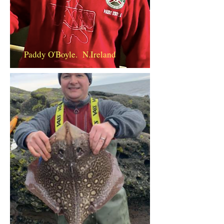
Paddy O'Boyle. N.Ireland