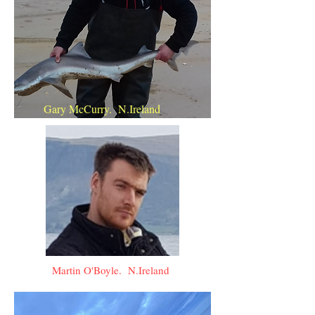
Gary McCurry. N.Ireland
Martin O'Boyle. N.Ireland