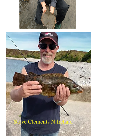
Steve Clements N.Ireland