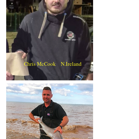
Chris McCook N.Ireland