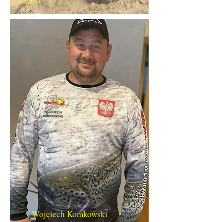
Wojciech Komkowski