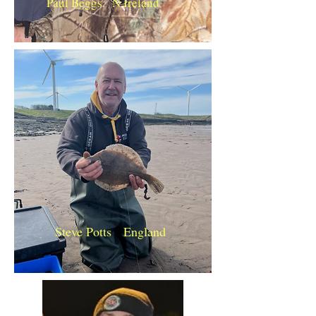
Paul Beggs. N.Ireland
Steve Potts England