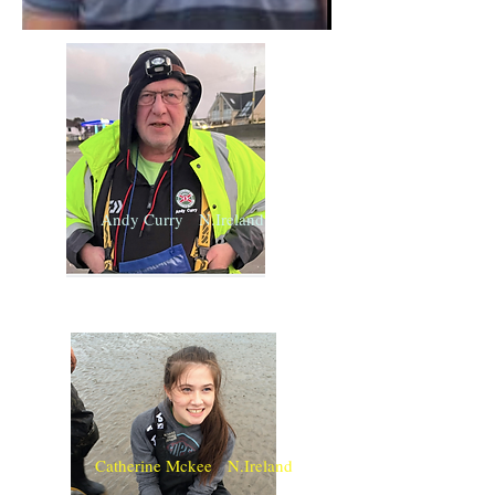
Andy Curry N.Ireland
Catherine Mckee N.Ireland