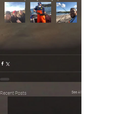
See All
Recent Posts