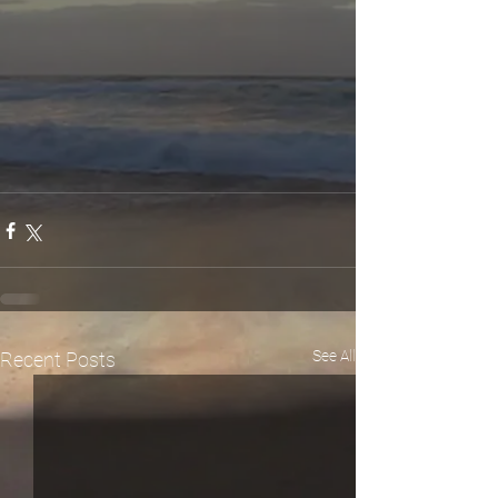
See All
Recent Posts