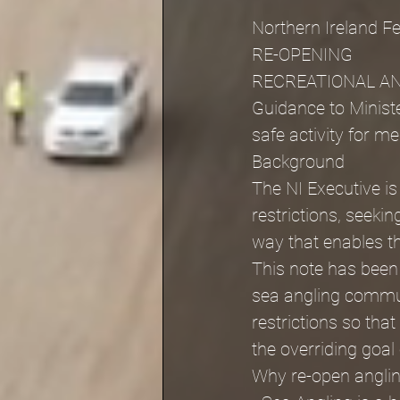
Northern Ireland F
RE-OPENING
RECREATIONAL AN
Guidance to Ministe
safe activity for m
Background
The NI Executive i
restrictions, seeki
way that enables t
This note has been
sea angling communi
restrictions so tha
the overriding goal
Why re-open angli