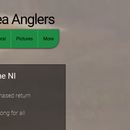
ea Anglers
ral
Pictures
More
he NI
hased return 
ng for all 