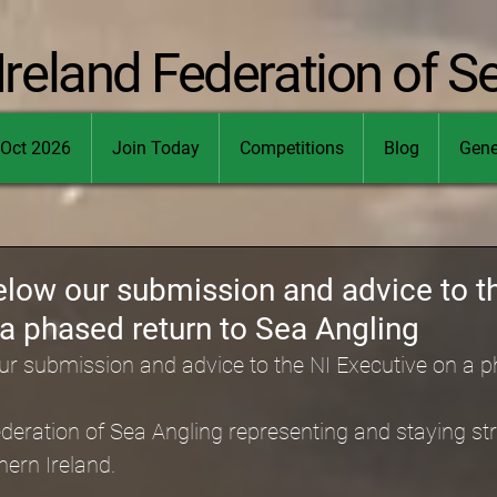
Ireland Federation of S
Oct 2026
Join Today
Competitions
Blog
Gene
elow our submission and advice to t
a phased return to Sea Angling
ur submission and advice to the NI Executive on a p
deration of Sea Angling representing and staying stro
hern Ireland.