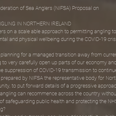
ederation of Sea Anglers (NIFSA) Proposal on
GLING IN NORTHERN IRELAND
rs on a scale able approach to permitting angling t
ental and physical wellbeing during the COVID-19 cris
s planning for a managed transition away from curre
ng to very carefully open up parts of our economy and
he suppression of COVID-19 transmission to continue
 prepared by NIFSA the representative body for Nort
ty, to put forward details of a progressive approac
t angling can recommence across the country without
 of safeguarding public health and protecting the NH
ng?