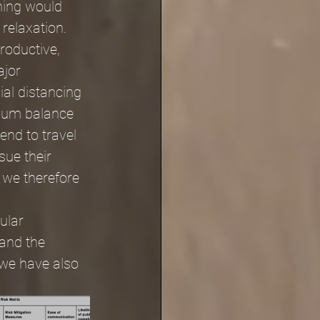
hing would 
relaxation. 
roductive, 
jor 
al distancing 
imum balance 
end to travel 
ue their 
 we therefore 
ular 
and the 
 we have also 