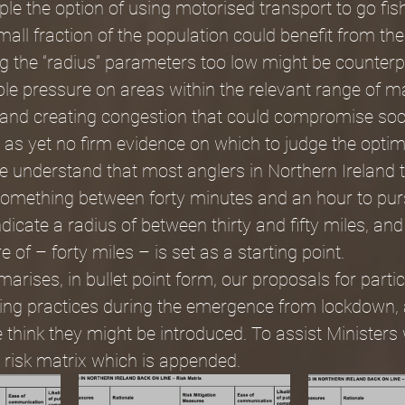
le the option of using motorised transport to go fis
all fraction of the population could benefit from the 
g the “radius” parameters too low might be counterp
le pressure on areas within the relevant range of ma
 and creating congestion that could compromise soci
s as yet no firm evidence on which to judge the opt
we understand that most anglers in Northern Ireland t
omething between forty minutes and an hour to purs
dicate a radius of between thirty and fifty miles, and
e of – forty miles – is set as a starting point.
arises, in bullet point form, our proposals for partic
gling practices during the emergence from lockdown, 
think they might be introduced. To assist Ministers
 risk matrix which is appended.