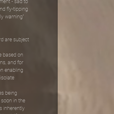
ment - sad to 
nd fly-tipping 
ly warning” 
d are subject 
re based on 
ns, and for 
n enabling 
isolate 
s being 
 soon in the 
 inherently 