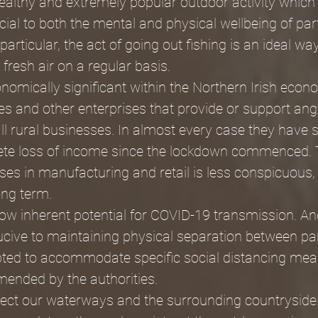
healthy and extremely popular outdoor activity which
cial to both the mental and physical wellbeing of part
particular, the act of going out fishing is an ideal w
fresh air on a regular basis. 
onomically significant within the Northern Irish econ
s and other enterprises that provide or support anglin
mall rural businesses. In almost every case they have 
te loss of income since the lockdown commenced. 
es in manufacturing and retail is less conspicuous, 
ong term.
 low inherent potential for COVID-19 transmission. An
cive to maintaining physical separation between par
pted to accommodate specific social distancing mea
ended by the authorities.
otect our waterways and the surrounding countryside