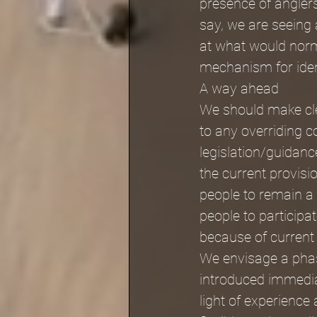
presence of angler
say, we are seeing a
at what would norma
mechanism for ident
A way ahead
We should make clea
to any overriding c
legislation/guidanc
the current provis
people to remain a
people to participat
because of current
We envisage a pha
introduced immediat
light of experience