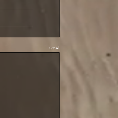
See All