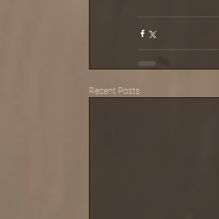
Recent Posts