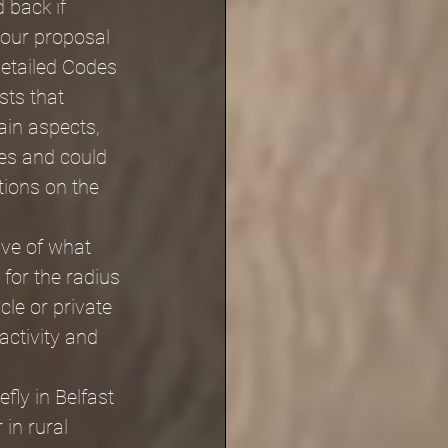
 back if 
our proposal 
detailed Codes 
sts that 
ain aspects, 
res and could 
tions on the 
ive of what 
 for the radius 
cle or private 
activity and 
fly in Belfast 
in rural 