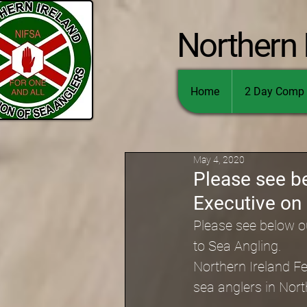
Northern 
Home
2 Day Comp 
May 4, 2020
Please see b
Executive on 
Please see below o
to Sea Angling. 
Northern Ireland Fe
sea anglers in Nort