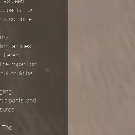
 has been 
icipants. For 
ay to combine 
omy. 
g facilities 
suffered 
The impact on 
but could be 
gling 
ticipants, and 
sures 
. The 