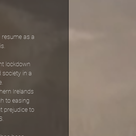
o resume as a 
is.
nt lockdown 
 society in a 
. 
hern Irelands 
h to easing 
 prejudice to 
S.