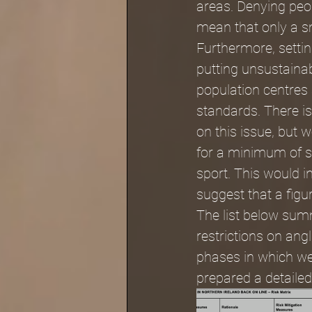
areas. Denying peop
mean that only a sm
Furthermore, settin
putting unsustainab
population centres
standards. There i
on this issue, but 
for a minimum of s
sport. This would in
suggest that a figur
The list below summ
restrictions on an
phases in which we 
prepared a detailed