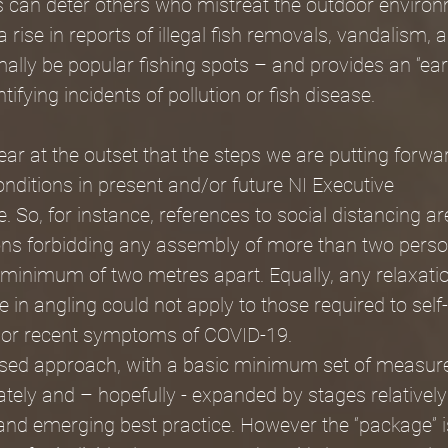
s can deter others who mistreat the outdoor environ
 rise in reports of illegal fish removals, vandalism, a
lly be popular fishing spots – and provides an “ear
ifying incidents of pollution or fish disease.
r at the outset that the steps we are putting forwar
onditions in present and/or future NI Executive 
e. So, for instance, references to social distancing a
ions forbidding any assembly of more than two perso
 minimum of two metres apart. Equally, any relaxatio
e in angling could not apply to those required to self-
 or recent symptoms of COVID-19. 
sed approach, with a basic minimum set of measure
ely and – hopefully - expanded by stages relatively
 and emerging best practice. However the “package” is