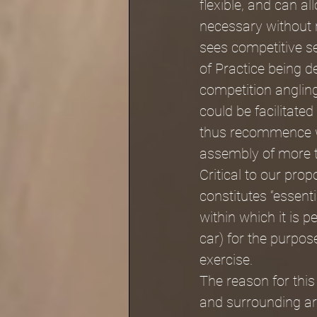
flexible, and can a
necessary without 
sees competitive se
of Practice being d
competition angling
could be facilitate
thus recommence whe
assembly of more 
Critical to our pro
constitutes “essent
within which it is p
car) for the purpos
exercise. 
The reason for this
and surrounding are