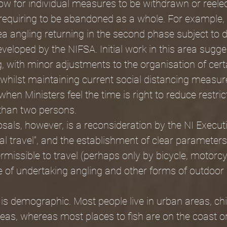
llow for individual measures to be withdrawn or reeled
requiring to be abandoned as a whole. For example, 
a angling returning in the second phase subject to 
eveloped by the NIFSA. Initial work in this area sugge
, with minor adjustments to the organisation of cert
d whilst maintaining current social distancing measu
n Ministers feel the time is right to reduce restric
than two persons.
posals, however, is a reconsideration by the NI Execut
ial travel”, and the establishment of clear parameters
ermissible to travel (perhaps only by bicycle, motorcy
e of undertaking angling and other forms of outdoor 
 is demographic. Most people live in urban areas, chie
as, whereas most places to fish are on the coast or 