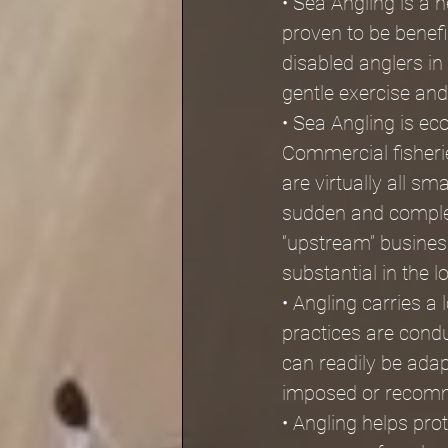
• Sea Angling is a 
proven to be benefi
disabled anglers in 
gentle exercise and 
• Sea Angling is ec
Commercial fisherie
are virtually all s
sudden and comple
“upstream” business
substantial in the l
• Angling carries a
practices are condu
can readily be ada
imposed or recomm
• Angling helps pr