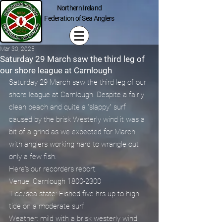
Northern Ireland
Federation of Sea Anglers
Mar 30, 2025
Saturday 29 March saw the third leg of
our shore league at Carnlough
Saturday 29 March saw the third leg of our 
shore league at Carnlough. Despite a fairly 
clean beach and quite a "slappy" surf 
caused by the brisk Westerly wind it was a 
bit of a grind as we expected for March, 
with anglers working hard to wrangle out 
only a few fish. 
Here's our recorders report.
Venue: Carnlough 1800-2300
Tide/sea-state: Fished five hrs up to high 
tide on a moderate surf.
Weather: mild with a brisk westerly wind.