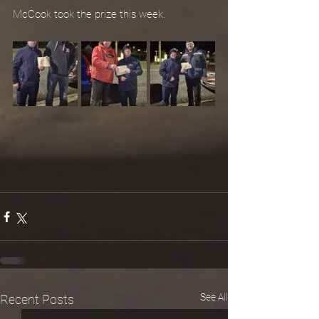
McCook took the prize this week.
See All
Recent Posts