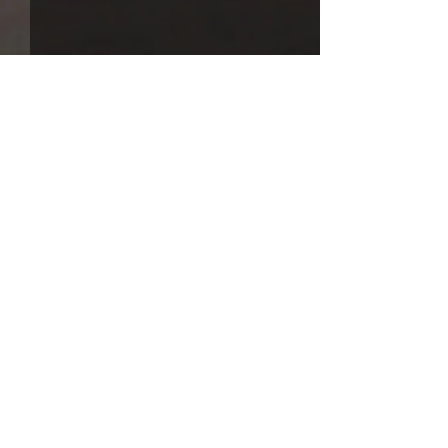
Comments