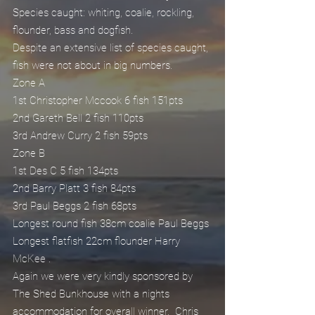
Species caught: whiting, coalie, rockling, 
flounder, bass and dogfish.
Despite an extensive list of species caught, 
fish were not about in big numbers.
Zone A
1st Christopher Mccook 6 fish 151pts
2nd Gareth Bell 2 fish 110pts
3rd Andrew Curry 2 fish 59pts
Zone B
1st Des C 5 fish 134pts
2nd Barry Platt 3 fish 84pts
3rd Paul Beggs 2 fish 68pts
Longest round fish 38cm coalie Paul Beggs
Longest flatfish 22cm flounder Harry 
McKee .
Again we were very kindly sponsored by 
The Shed Bunkhouse with a nights 
accommodation for overall winner.  Chris 