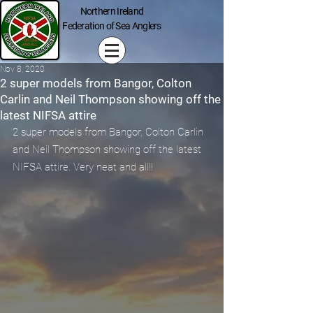
Northern Ireland
Federation of Sea Anglers
Nov 8, 2020
2 super models from Bangor, Colton
Carlin and Neil Thompson showing off the
latest NIFSA attire
2 super models from Bangor, Colton Carlin 
and Neil Thompson showing off the latest 
NIFSA attire. Very neat and all!!