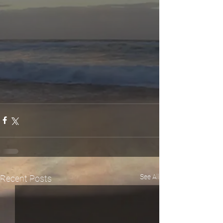
See All
Recent Posts