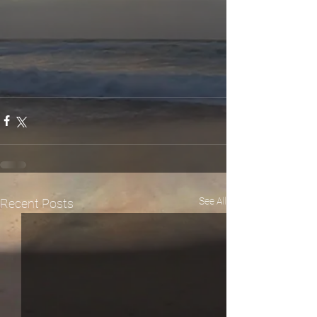
See All
Recent Posts