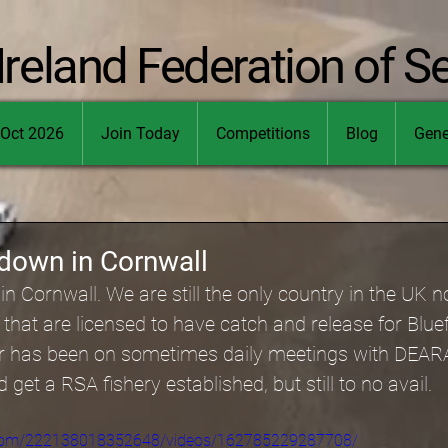
Ireland Federation of S
Oct 2026
Join Today
Competitions
Blog
Gene
 down in Cornwall
n Cornwall. We are still the only country in the UK n
 that are licensed to have catch and release for Blue
er has been on sometimes daily meetings with DEAR
d get a RSA fishery established, but still to no avail.
.com/222138018352648/videos/162785229287708/