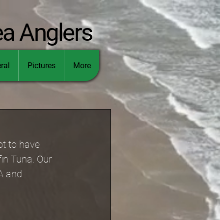
ea Anglers
ral
Pictures
More
ot to have 
fin Tuna. Our 
A and 