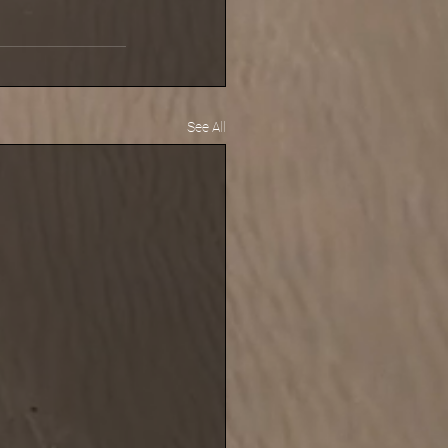
See All