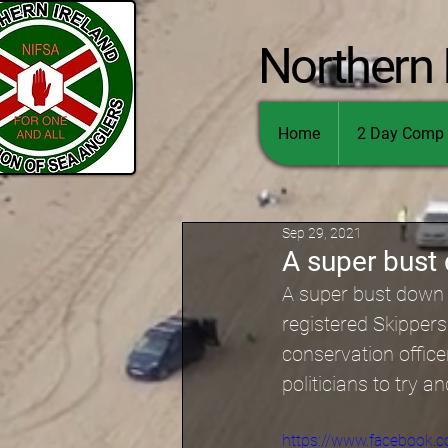
Northern 
Home
2 Day Comp 
Sep 29, 2021
A super bust
A super bust down i
registered Skippers
conservation offic
politicians to try an
https://www.facebook