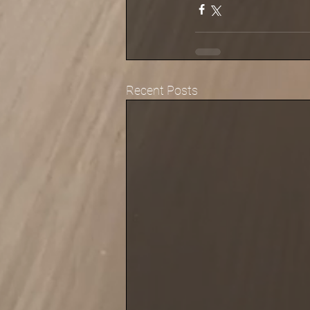
Recent Posts