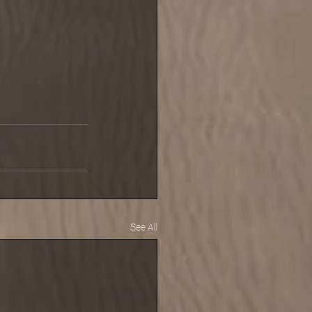
See All