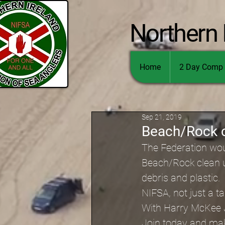
Northern 
Home
2 Day Comp 
Sep 21, 2019
Beach/Rock c
The Federation woul
Beach/Rock clean up
debris and plastic.
NIFSA, not just a t
With Harry McKee
Join today and mak