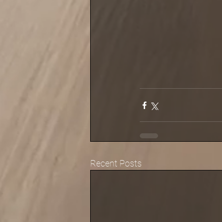
Recent Posts