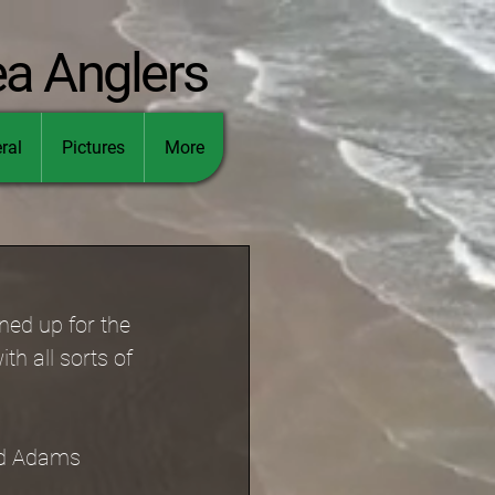
ea Anglers
ral
Pictures
More
ned up for the 
h all sorts of 
id Adams