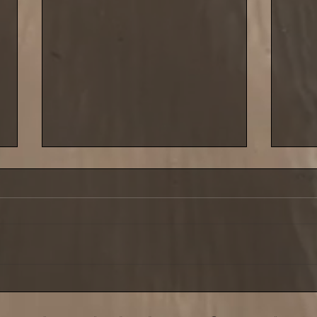
Saturday 29 March saw the
Cold 
third leg of our shore league
last 
at Carnlough
Sept