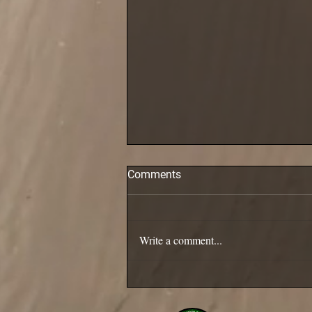
Comments
Pollack are in!
Write a comment...