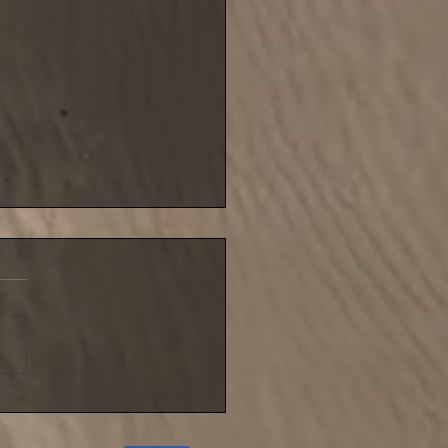
blustery night for NIFSA
league match until
ember