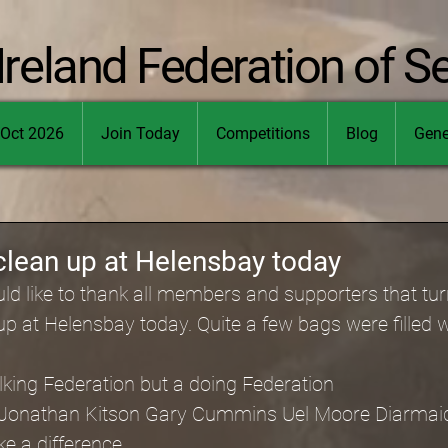
Ireland Federation of S
Oct 2026
Join Today
Competitions
Blog
Gene
lean up at Helensbay today
d like to thank all members and supporters that tur
 at Helensbay today. Quite a few bags were filled wit
alking Federation but a doing Federation
 Jonathan Kitson Gary Cummins Uel Moore Diarma
e a difference.