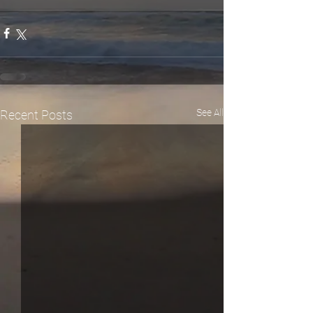
See All
Recent Posts