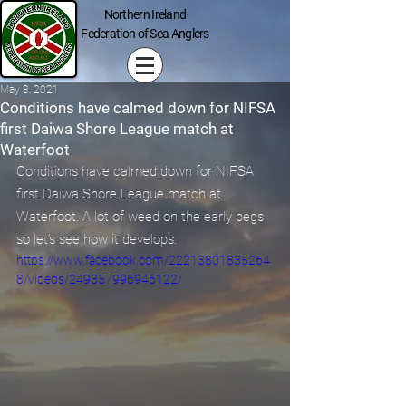
Northern Ireland
Federation of Sea Anglers
May 8, 2021
Conditions have calmed down for NIFSA
first Daiwa Shore League match at
Waterfoot
Conditions have calmed down for NIFSA 
first Daiwa Shore League match at 
Waterfoot. A lot of weed on the early pegs 
so let’s see how it develops.
https://www.facebook.com/22213801835264
8/videos/249357996946122/