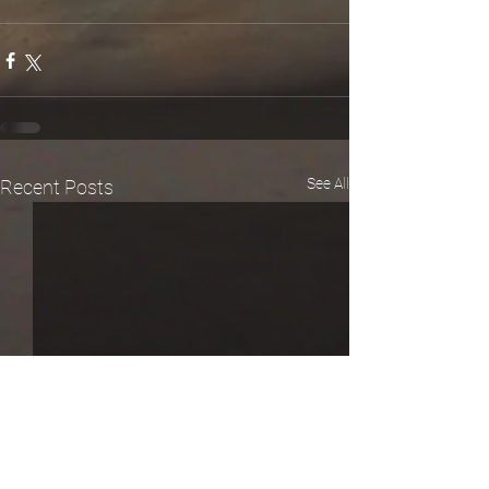
See All
Recent Posts