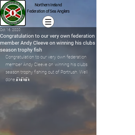
Northern Ireland
Federation of Sea Anglers
Oct 16, 2020
Congratulation to our very own federation
member Andy Cleeve on winning his clubs
season trophy fish
Congratulation to our very own federation 
member Andy Cleeve on winning his clubs 
season trophy fishing out of Portrush. Well 
done.🎣🎣🎣