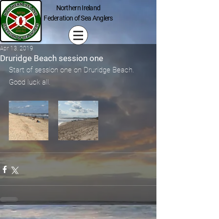
Northern Ireland
Federation of Sea Anglers
Apr 13, 2019
Druridge Beach session one
Start of session one on Druridge Beach. 
Good luck all.