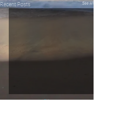
See All
Recent Posts
Comments