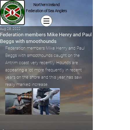
Northern Ireland
Federation of Sea Anglers
Aug 28, 2022
Federation members Mike Henry and Paul
Beggs with smoothounds
Federation members Mike Henry and Paul 
Beggs with smoothounds caught on the 
Antrim coast very recently. Hounds are 
appearing a lot more frequently in recent 
years on the shore and this year has saw 
really marked increase.