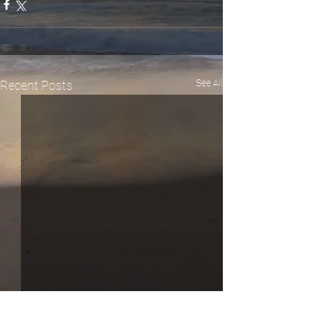
See All
Recent Posts