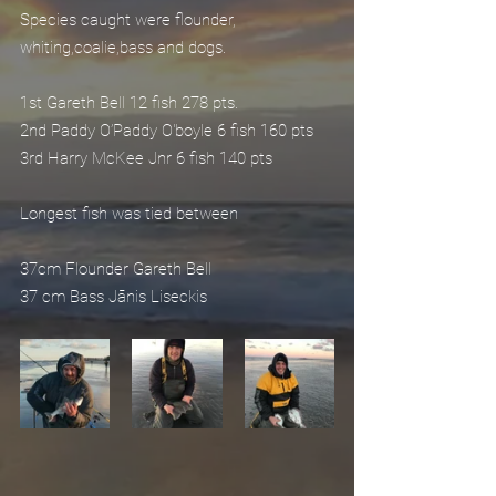
Species caught were flounder, 
whiting,coalie,bass and dogs.
1st Gareth Bell 12 fish 278 pts.
2nd Paddy O’Paddy O'boyle 6 fish 160 pts
3rd Harry McKee Jnr 6 fish 140 pts
Longest fish was tied between
37cm Flounder Gareth Bell
37 cm Bass Jānis Liseckis