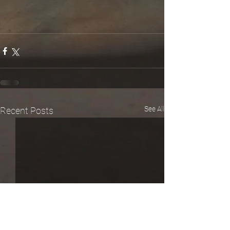
See All
Recent Posts