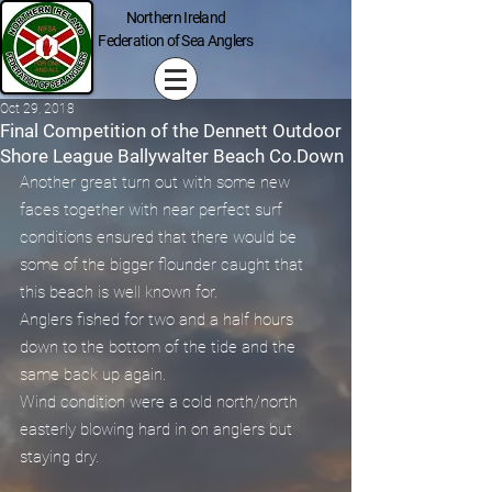
Northern Ireland
Federation of Sea Anglers
Oct 29, 2018
Final Competition of the Dennett Outdoor
Shore League Ballywalter Beach Co.Down
Another great turn out with some new 
faces together with near perfect surf 
conditions ensured that there would be 
some of the bigger flounder caught that 
this beach is well known for.
Anglers fished for two and a half hours 
down to the bottom of the tide and the 
same back up again.
Wind condition were a cold north/north 
easterly blowing hard in on anglers but 
staying dry.