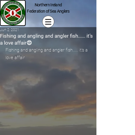
Northern Ireland
Federation of Sea Anglers
Jun 2, 2021
Fishing and angling and angler fish...... it’s
a love affair😍
Fishing and angling and angler fish...... it’s a 
love affair