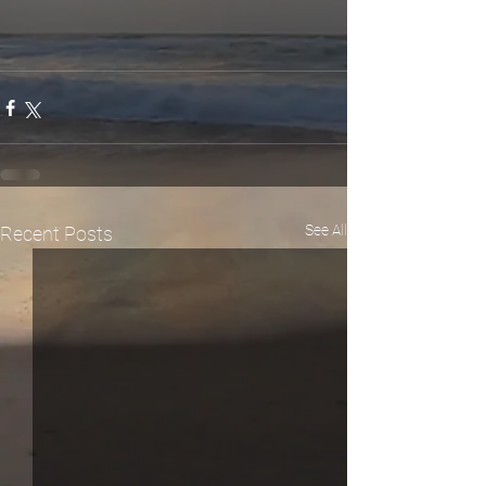
See All
Recent Posts