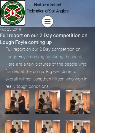
Northern Ireland
Federation of Sea Anglers
Aug 25, 2019
Full report on our 2 Day competition on
Lough Foyle coming up
Full report on our 2 Day competition on 
Lough Foyle coming up during the week. 
Here are a few pictures of the people who 
framed at the comp. Big well done to 
overall winner Jonathan Kitson who won in 
really tough conditions.