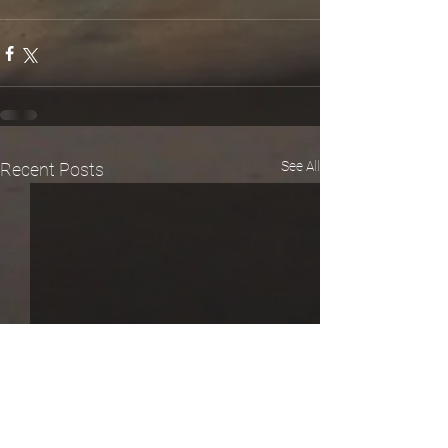
See All
Recent Posts