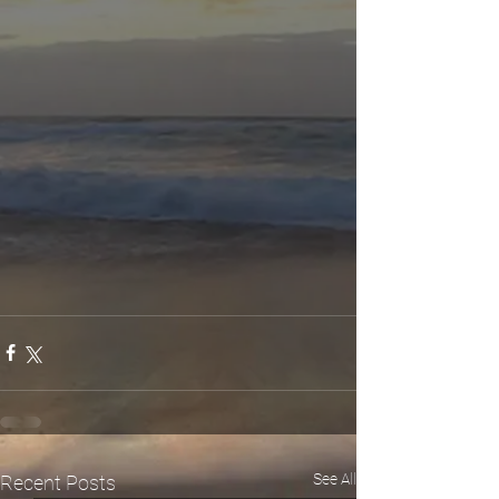
See All
Recent Posts