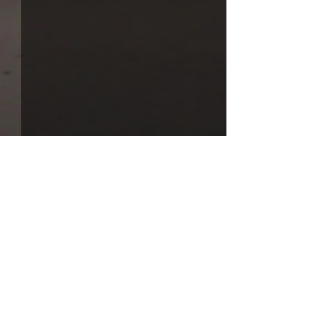
Comments