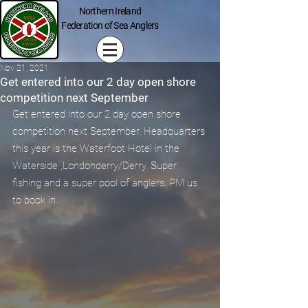
Northern Ireland
Federation of Sea Anglers
Nov 21, 2021
Get entered into our 2 day open shore
competition next September
Get entered into our 2 day open shore 
competition next September. Headquarters 
this year is the Waterfoot Hotel in the 
Waterside ,Londonderry/Derry. Super 
fishing and a super pool of anglers. PM us 
to book in.