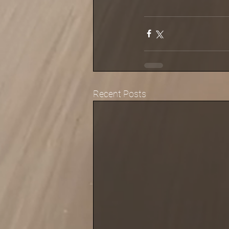
Recent Posts