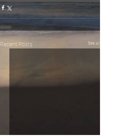
See All
Recent Posts