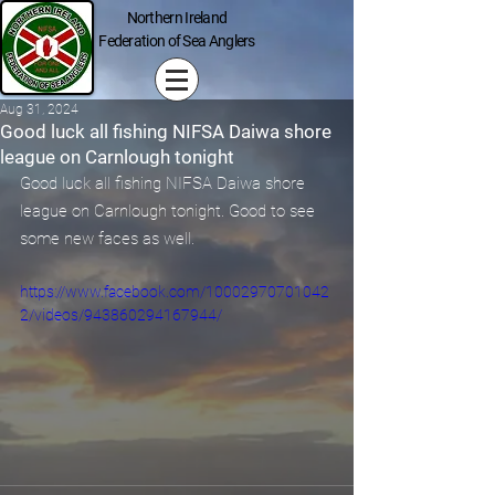
Northern Ireland
Federation of Sea Anglers
Aug 31, 2024
Good luck all fishing NIFSA Daiwa shore
league on Carnlough tonight
Good luck all fishing NIFSA Daiwa shore 
league on Carnlough tonight. Good to see 
some new faces as well.
https://www.facebook.com/10002970701042
2/videos/943860294167944/