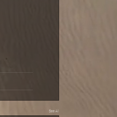
See All