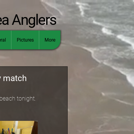
ea Anglers
ral
Pictures
More
ty match
beach tonight. 