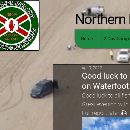
Northern 
Home
2 Day Comp 
Apr 9, 2022
Good luck to 
on Waterfoot
Good luck to all fis
Great evening with
Full report later 🎣