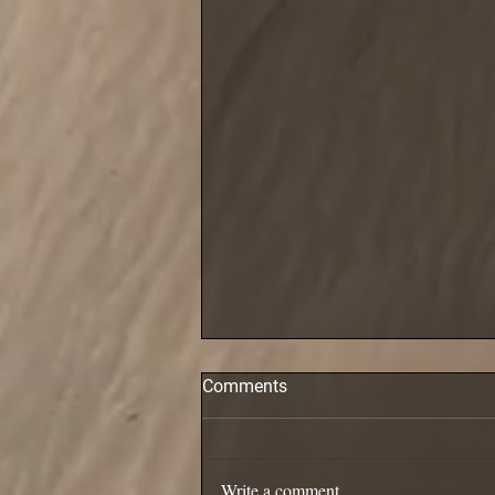
Comments
Pollack are in!
Write a comment...