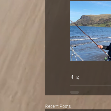
Recent Posts