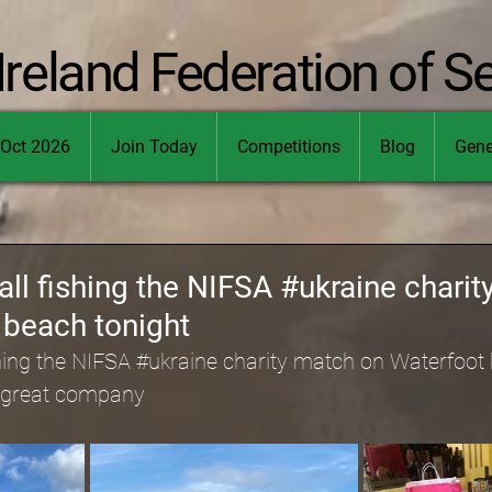
Ireland Federation of S
Oct 2026
Join Today
Competitions
Blog
Gene
all fishing the NIFSA #ukraine chari
 beach tonight
hing the NIFSA 
#ukraine
 charity match on Waterfoot 
 great company 