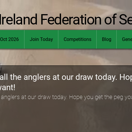
Ireland Federation of S
Oct 2026
Join Today
Competitions
Blog
Gene
all the anglers at our draw today. Ho
want!
e anglers at our draw today. Hope you get the peg yo