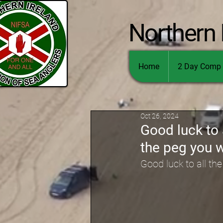
Northern 
Home
2 Day Comp 
Oct 26, 2024
Good luck to 
the peg you 
Good luck to all th