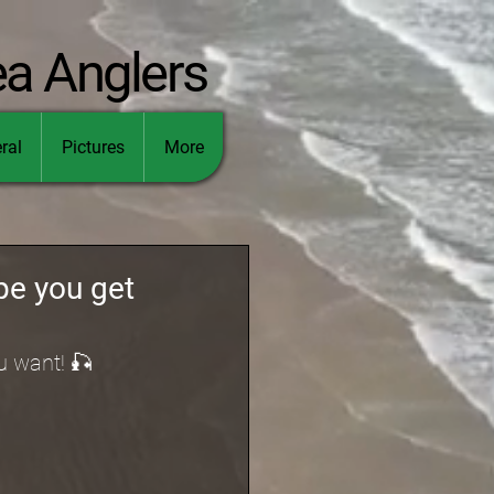
ea Anglers
ral
Pictures
More
pe you get
u want! 🎣