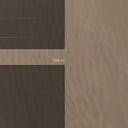
See All