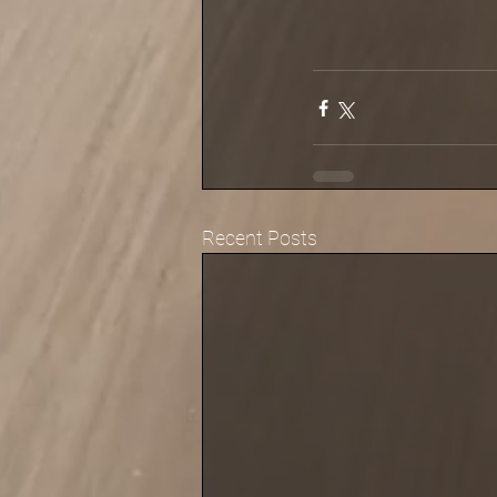
Recent Posts