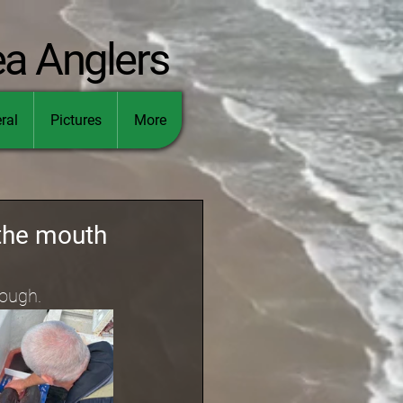
ea Anglers
ral
Pictures
More
 the mouth
Lough.