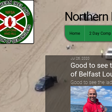
Northern 
Home
2 Day Comp 
Jul 26, 2020
Good to see 
of Belfast Lo
Good to see the la