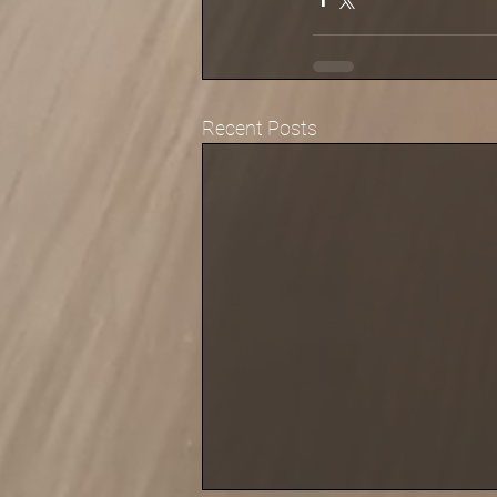
Recent Posts