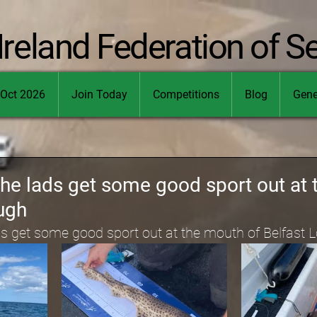
Ireland Federation of S
Oct 2026
Join Today
Competitions
Blog
Gene
the lads get some good sport out at
ugh
ds get some good sport out at the mouth of Belfast 