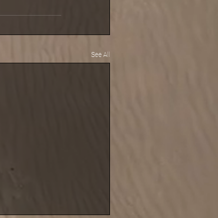
See All