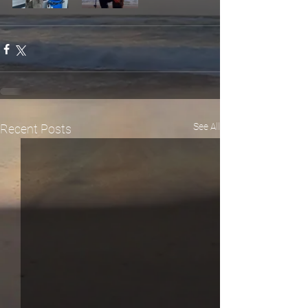
See All
Recent Posts