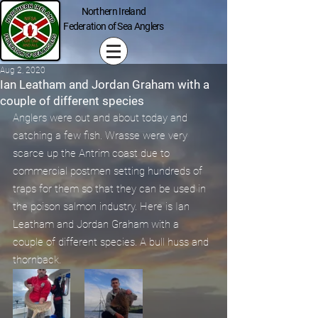
Northern Ireland
Federation of Sea Anglers
Aug 2, 2020
Ian Leatham and Jordan Graham with a
couple of different species
Anglers were out and about today and 
catching a few fish. Wrasse were very 
scarce up the Antrim coast due to 
commercial postmen setting hundreds of 
traps for them so that they can be used in 
the poison salmon industry. Here is Ian 
Leatham and Jordan Graham with a 
couple of different species. A bull huss and 
thornback.