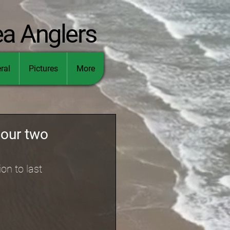
ea Anglers
ral
Pictures
More
 our two
on to last 