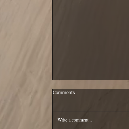
Comments
Pollack are in!
Write a comment...