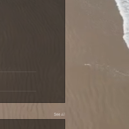
See All