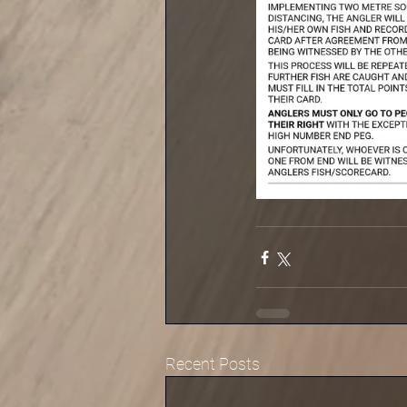
Recent Posts