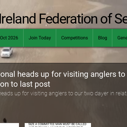
Ireland Federation of S
Oct 2026
Join Today
Competitions
Blog
Gene
ional heads up for visiting anglers to
ion to last post
eads up for visiting anglers to our two dayer in relati