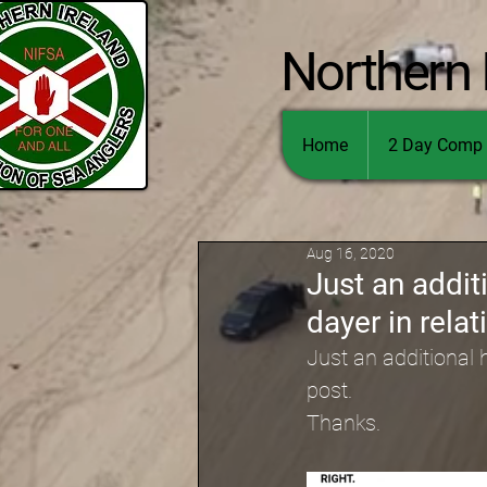
Northern 
Home
2 Day Comp 
Aug 16, 2020
Just an addit
dayer in relat
Just an additional h
post.
Thanks.