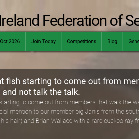
Ireland Federation of S
Oct 2026
Join Today
Competitions
Blog
Gene
t fish starting to come out from me
and not talk the talk.
h starting to come out from members that walk the wa
pecial mention to our member big Janis from the sout
ot his hair) and Brian Wallace with a rare cuckoo ray f