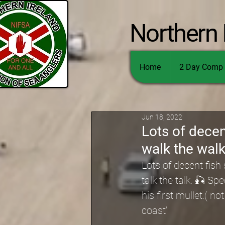
Northern 
Home
2 Day Comp 
Jun 18, 2022
Lots of decen
walk the walk 
Lots of decent fis
talk the talk. 🎣 S
his first mullet.( n
coast’