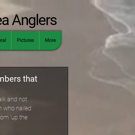
ea Anglers
ral
Pictures
More
mbers that
lk and not 
h who nailed 
rom ‘up the 