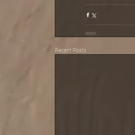
Recent Posts