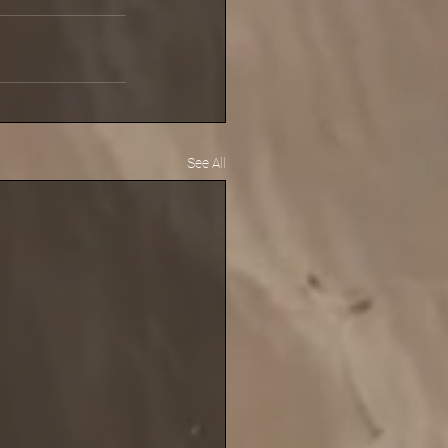
See All