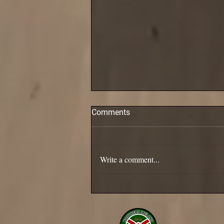
Comments
Pollack are in!
Write a comment...