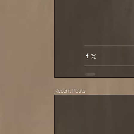
Recent Posts