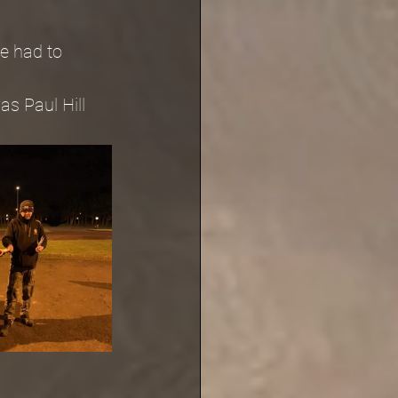
e had to 
s Paul Hill 