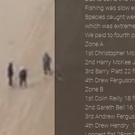
Fishing was slow en
Species caught were
which was extreme
We paid to fourth 
Zone A
1st Christopher Mc
2nd Harry McKee J
3rd Barry Platt 22 
4th Drew Ferguson 
Zone B
1st Colin Reilly 18 
2nd Gareth Bell 16 
3rd Andrew Ferguso
4th Drew Hendry  1
Longest flat 28cm 