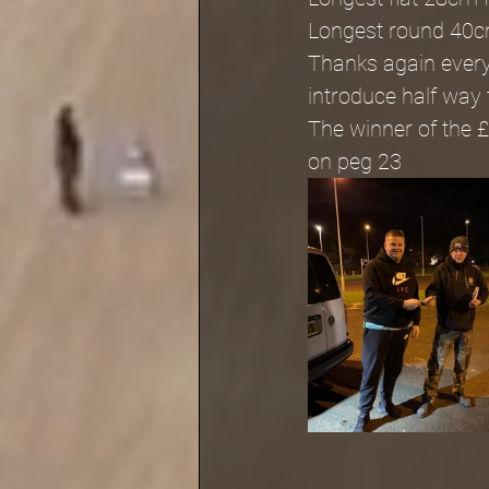
Longest round 40c
Thanks again everyb
introduce half way
The winner of the 
on peg 23