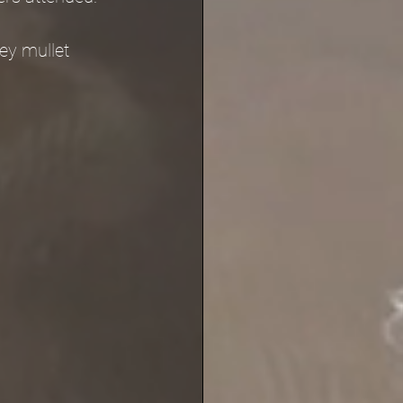
ey mullet 