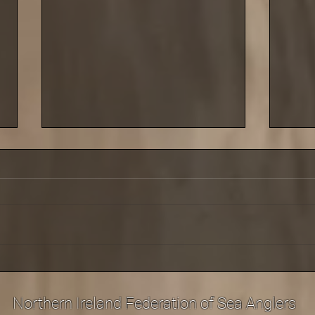
Saturday 29 March saw the
Cold 
third leg of our shore league
last 
at Carnlough
Sept
Northern Ireland Federation of Sea Anglers