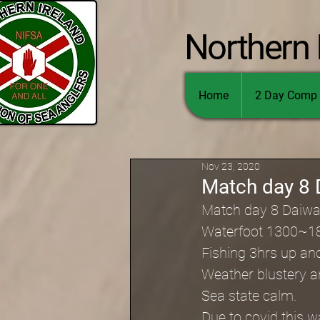
Northern 
Home
2 Day Comp 
Nov 23, 2020
Match day 8 
Match day 8 Daiwa
Waterfoot 1300~1
Fishing 3hrs up an
Weather blustery an
Sea state calm.
Due to covid this w