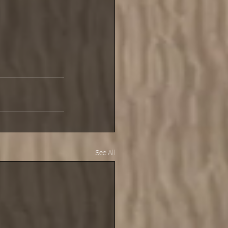
See All