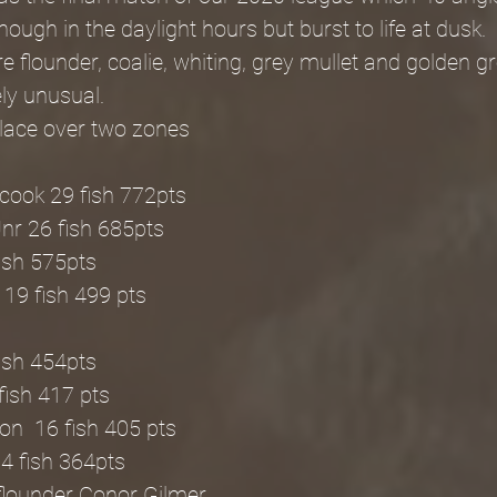
ough in the daylight hours but burst to life at dusk.
 flounder, coalie, whiting, grey mullet and golden gr
ly unusual.
place over two zones
cook 29 fish 772pts
nr 26 fish 685pts
fish 575pts
19 fish 499 pts
fish 454pts
fish 417 pts
n  16 fish 405 pts
4 fish 364pts
flounder Conor Gilmer