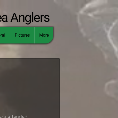
ea Anglers
ral
Pictures
More
ers attended.