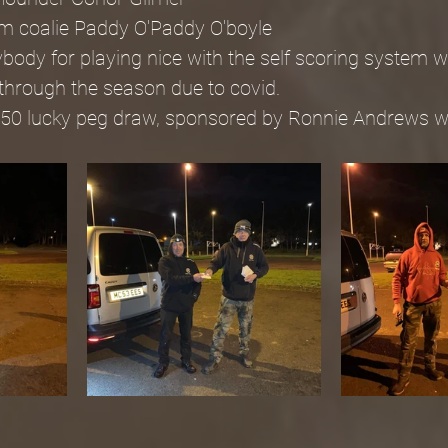
m coalie Paddy O'Paddy O'boyle
ody for playing nice with the self scoring system w
 through the season due to covid.
£50 lucky peg draw, sponsored by Ronnie Andrews wa