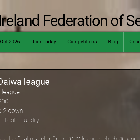
Ireland Federation of S
Oct 2026
Join Today
Competitions
Blog
Gene
Daiwa league
 league.
800
d 2 down.
d cold but dry.
as the final match of our 2020 league which 40 angl