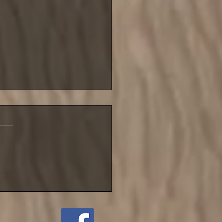
blustery night for NIFSA
league match until
ember