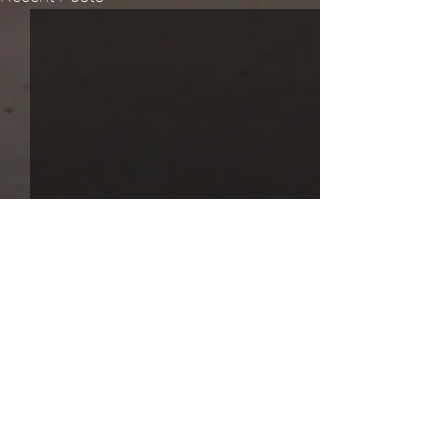
Comments