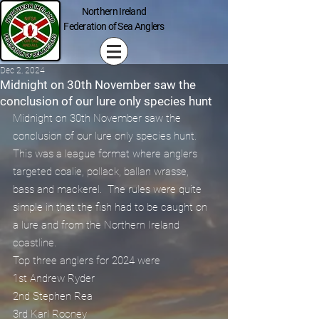
Northern Ireland
Federation of Sea Anglers
Dec 2, 2024
Midnight on 30th November saw the
conclusion of our lure only species hunt
Midnight on 30th November saw the 
conclusion of our lure only species hunt.
This was a league format where anglers 
targeted coalie, pollack, ballan wrasse, 
bass and mackerel.  The rules were quite 
simple in that the fish had to be caught on 
a lure and from the Northern Ireland 
coastline.
Top three anglers for 2024 were
1st Andrew Ryder 
2nd Stephen Rea 
3rd Karl Rooney 