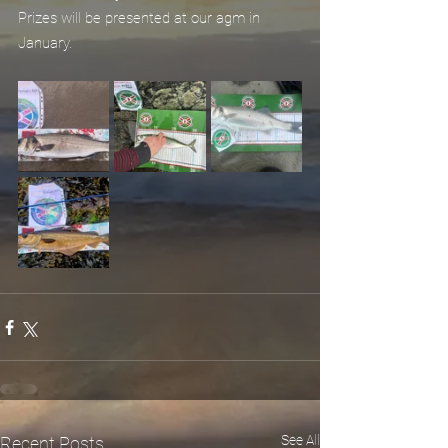
Prizes will be presented at our agm in 
January.
See All
Recent Posts