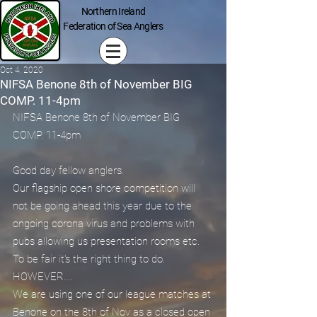
Northern Ireland
Federation of Sea Anglers
Oct 4, 2020
NIFSA Benone 8th of November BIG
COMP. 11-4pm
NIFSA Benone 8th of November BIG 
COMP. 11-4pm
Good day fellow anglers.
Our flagship open shore competition will 
not be going ahead this year due to the 
ongoing corona virus and problems with 
pubs allowing us presentation rooms etc. 
To be fair it's the right thing to do.
HOWEVER....
We are using one of our league matches at 
Benone on the 8th of Nov as a closed open 