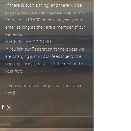
(if there is such a thing) and there will be 
lots of cash prizes and sponsorship prizes. 
Entry fee is £15.00 prepaid. Anybody can 
enter as long as they are a member of our 
Federation.
HERE IS THE GOOD BIT.....
If you join our Federation for next year we 
are charging just £20.00 fees (due to the 
ongoing crisis), you will get the rest of this 
year free.
If you want to fish this join our federation 
now!!