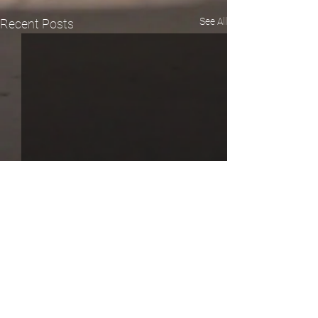
See All
Recent Posts
Comments