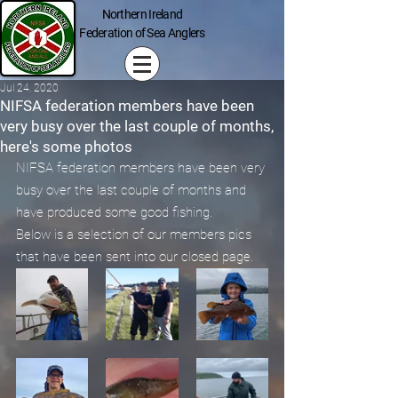
Northern Ireland
Federation of Sea Anglers
Jul 24, 2020
NIFSA federation members have been
very busy over the last couple of months,
here's some photos
NIFSA federation members have been very 
busy over the last couple of months and 
have produced some good fishing.
Below is a selection of our members pics 
that have been sent into our closed page.