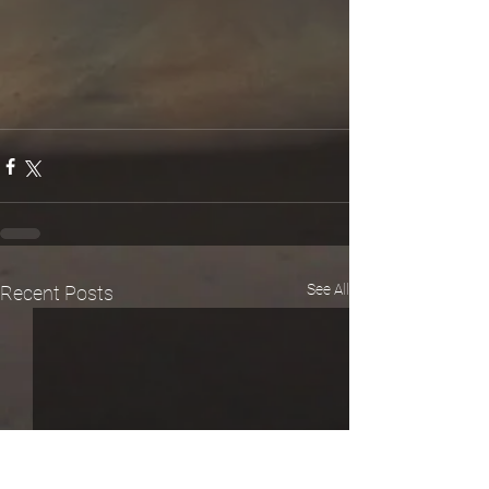
See All
Recent Posts