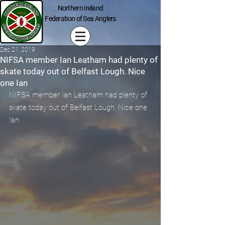
Northern Ireland
Federation of Sea Anglers
Dec 21, 2019
NIFSA member Ian Leatham had plenty of
skate today out of Belfast Lough. Nice
one Ian
NIFSA member Ian Leatham had plenty of 
skate today out of Belfast Lough. Nice one 
Ian.