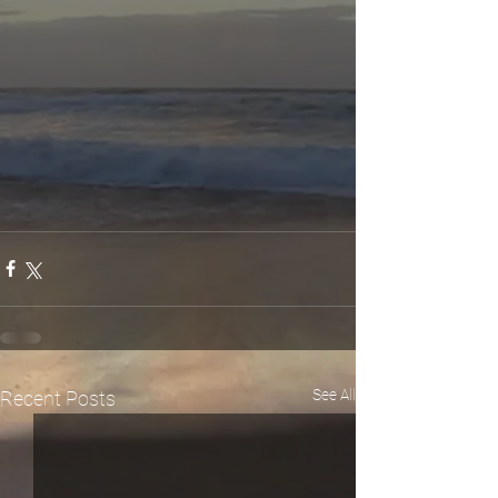
See All
Recent Posts