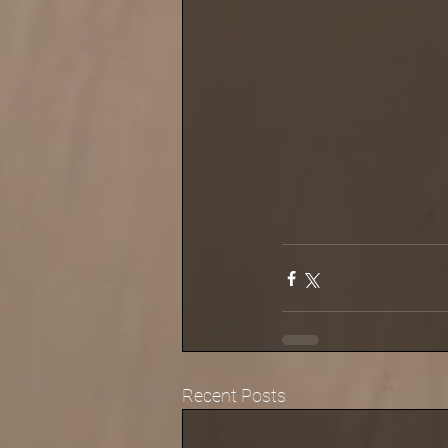
Recent Posts