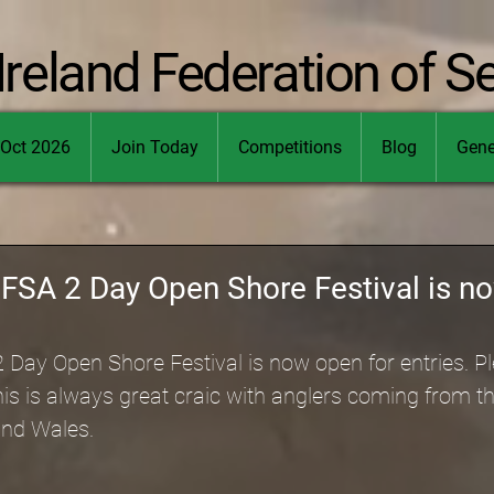
Ireland Federation of S
Oct 2026
Join Today
Competitions
Blog
Gene
IFSA 2 Day Open Shore Festival is n
Day Open Shore Festival is now open for entries. Pl
his is always great craic with anglers coming from th
and Wales.