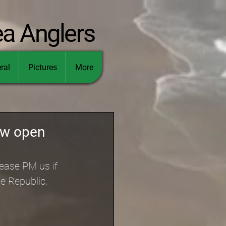
ea Anglers
ral
Pictures
More
ow open
ease PM us if 
e Republic, 