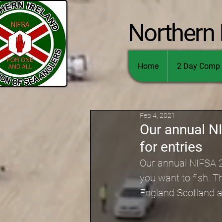
Northern 
Home
2 Day Comp 
Feb 4, 2021
Our annual N
for entries
Our annual NIFSA 2 
you want to fish. T
England Scotland 