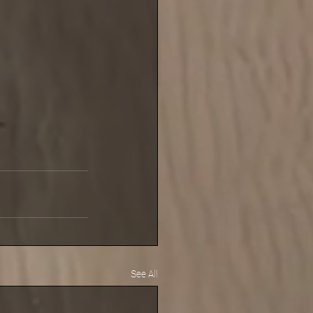
See All