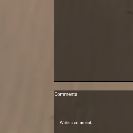
Comments
Pollack are in!
Write a comment...