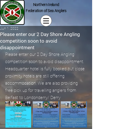
Northern Ireland
Federation of Sea Anglers
Jun 1, 2022
Please enter our 2 Day Shore Angling
competition soon to avoid
disappointment
Please enter our 2 Day Shore Angling 
competition soon to avoid disappointment. 
Headquarter hotel is fully booked but close 
proximity hotels are still offering 
accommodation. We are also providing 
free pick up for travelling anglers from 
Belfast to Londonderry/ Derry