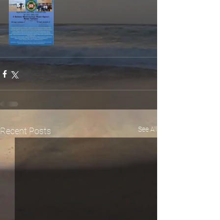
See All
Recent Posts