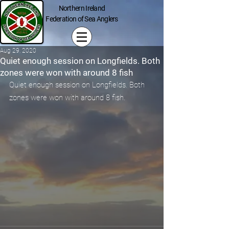
Northern Ireland
Federation of Sea Anglers
Aug 29, 2020
Quiet enough session on Longfields. Both
zones were won with around 8 fish
Quiet enough session on Longfields. Both 
zones were won with around 8 fish.