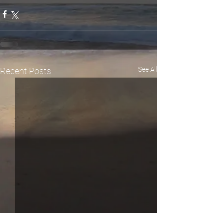
See All
Recent Posts