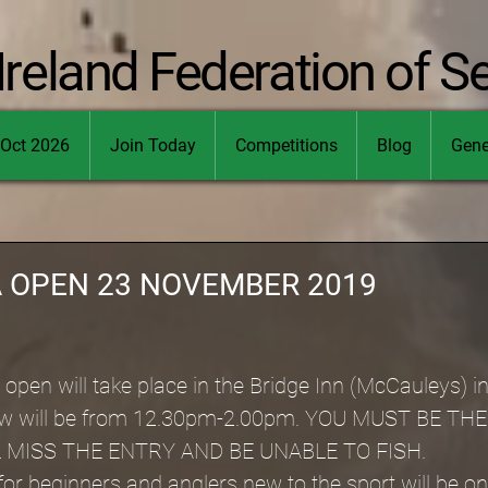
Ireland Federation of S
Oct 2026
Join Today
Competitions
Blog
Gene
A OPEN 23 NOVEMBER 2019
open will take place in the Bridge Inn (McCauleys) i
draw will be from 12.30pm-2.00pm. YOU MUST BE TH
 MISS THE ENTRY AND BE UNABLE TO FISH.
or beginners and anglers new to the sport will be o