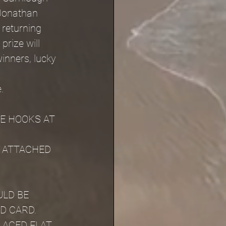
Jonathan 
 returning 
rize will 
inners, lucky 
.
.
E HOOKS AT 
 ATTACHED 
LD BE 
D CARD.
LACED FLAT 