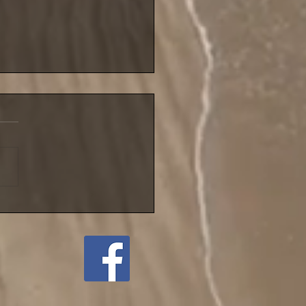
blustery night for NIFSA
league match until
ember