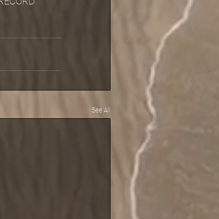
RECORD 
See All