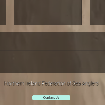
Saturday 29 March saw the
Cold 
third leg of our shore league
last 
at Carnlough
Sept
Northern Ireland Federation of Sea Anglers
Contact Us