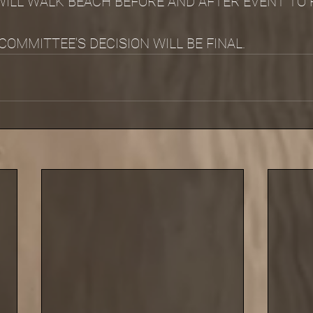
ILL WALK BEACH BEFORE AND AFTER EVENT TO 
OMMITTEE'S DECISION WILL BE FINAL.