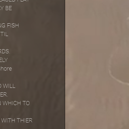
Y BE 
G FISH 
TIL 
RDS.
ELY
shore 
 WILL 
ER.
N WHICH TO 
WITH THIER 