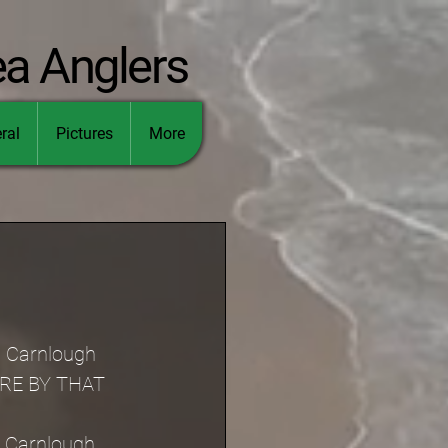
ea Anglers
ral
Pictures
More
n Carnlough 
ERE BY THAT 
n Carnlough 