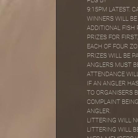
PEG BY
9:15PM LATEST. 
WINNERS WILL BE
ADDITIONAL FISH 
PRIZES FOR FIRST
EACH OF FOUR ZO
PRIZES WILL BE P
ANGLERS MUST BE
ATTENDANCE WILL
IF AN ANGLER HA
TO ORGANISERS BY
COMPLAINT BEING
ANGLER.
LITTERING WILL 
LITTERING WILL B