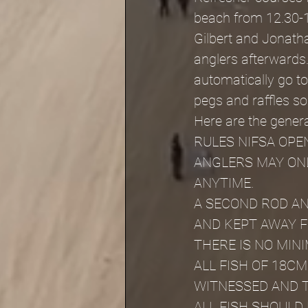
beach from 12.30-1
Gilbert and Jonathan
anglers afterwards.
automatically go to
pegs and raffles s
Here are the general
RULES NIFSA OPE
ANGLERS MAY ONL
ANYTIME.
A SECOND ROD AN
AND KEPT AWAY 
THERE IS NO MIN
ALL FISH OF 18C
WITNESSED AND 
ALL FISH SHOULD