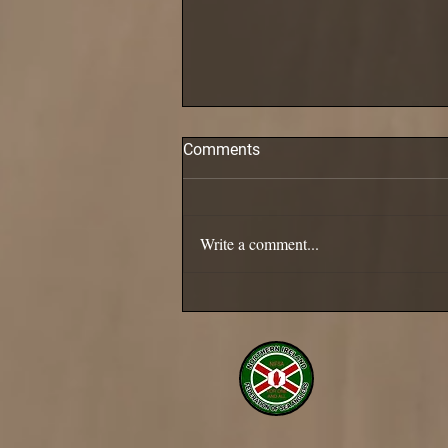
Comments
Pollack are in!
Write a comment...