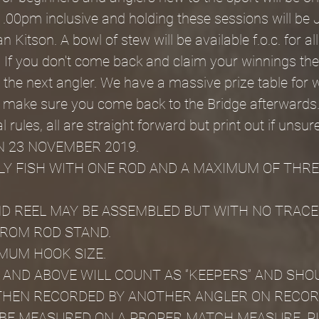
.00pm inclusive and holding these sessions will be 
 Kitson. A bowl of stew will be available f.o.c. for all
 If you don't come back and claim your winnings the p
 the next angler. We have a massive prize table for w
o make sure you come back to the Bridge afterwards
 rules, all are straight forward but print out if unsure
N 23 NOVEMBER 2019.
Y FISH WITH ONE ROD AND A MAXIMUM OF THRE
D REEL MAY BE ASSEMBLED BUT WITH NO TRACE
FROM ROD STAND.
IMUM HOOK SIZE.
M AND ABOVE WILL COUNT AS “KEEPERS” AND SHOU
THEN RECORDED BY ANOTHER ANGLER ON RECOR
 BE MEASURED ON A PROPER MATCH MEASURE, P