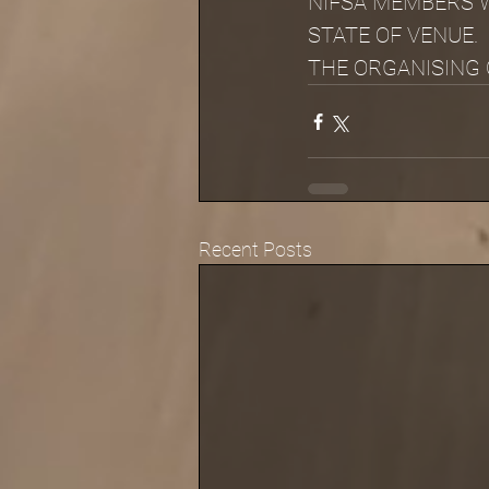
NIFSA MEMBERS W
STATE OF VENUE.
THE ORGANISING C
Recent Posts