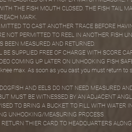
ITH THE FISH MOUTH CLOSED. THE FISH TAIL MA
 REACH MARK.
MITTED TO CAST ANOTHER TRACE BEFORE HAVIN
E NOT PERMITTED TO REEL IN ANOTHER FISH UN
AS BEEN MEASURED AND RETURNED.
L BE SUPPLIED FREE OF CHARGE WITH SCORE CA
DEO COMING UP LATER ON UNHOOKING FISH SAF
 knee max. As soon as you cast you must return to 
DOGFISH AND EELS DO NOT NEED MEASURED AND
BUT MUST BE WITNESSED BY AN ADJACENT ANGL
ISED TO BRING A BUCKET TO FILL WITH WATER I
RING UNHOOKING/MEASURING PROCESS
 RETURN THIER CARD TO HEADQUARTERS ALONG 