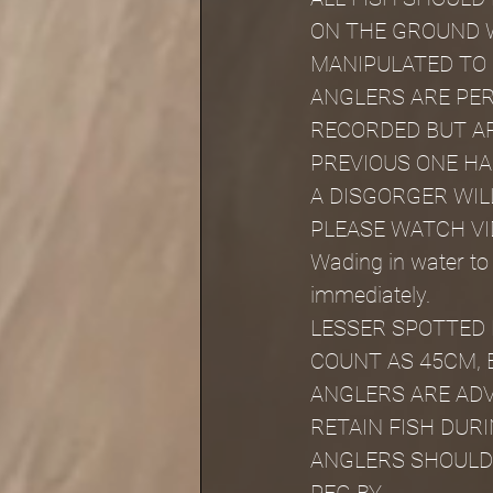
ON THE GROUND W
MANIPULATED TO
ANGLERS ARE PER
RECORDED BUT AR
PREVIOUS ONE H
A DISGORGER WIL
PLEASE WATCH VI
Wading in water to
immediately.
LESSER SPOTTED 
COUNT AS 45CM, 
ANGLERS ARE ADV
RETAIN FISH DU
ANGLERS SHOULD