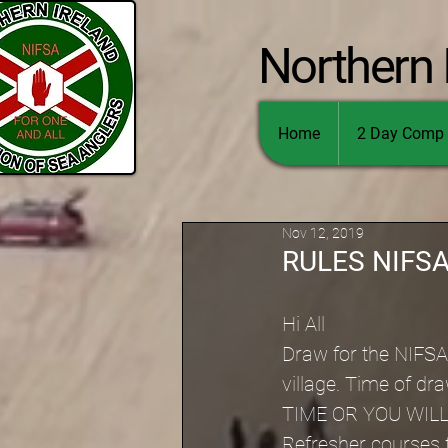
Northern 
Home
2 Day Comp 
Nov 12, 2019
RULES NIFS
Hi All
Draw for the NIFSA 
village. Time of 
TIME OR YOU WILL
Refresher courses f