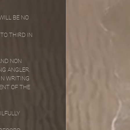
ILL BE NO 
TO THIRD IN 
AND NON 
NG ANGLER.
IN WRITING 
ENT OF THE 
LFULLY 