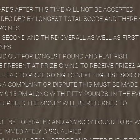
CARDS AFTER THIS TIME WILL NOT BE ACCEPTED
 DECIDED BY LONGEST TOTAL SCORE AND THERE W
POINTS.
, SECOND AND THIRD OVERALL AS WELL AS FIRST 
NES.
AID OUT FOR LONGEST ROUND AND FLAT FISH.
 PRESENT AT PRIZE GIVING TO RECEIVE PRIZES 
 LEAD TO PRIZE GOING TO NEXT HIGHEST SCORI
S A COMPLAINT OR DISPUTE THIS MUST BE MADE 
 9:15 PM ALONG WITH FIFTY POUNDS. IN THE EV
 UPHELD THE MONEY WILL BE RETURNED TO
NOT BE TOLERATED AND ANYBODY FOUND TO BE WI
E IMMEDIATELY DISQUALIFIED.