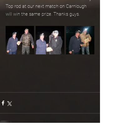
Top rod at our next match on Carnlough 
will win the same prize. Thanks guys.
See All
Recent Posts