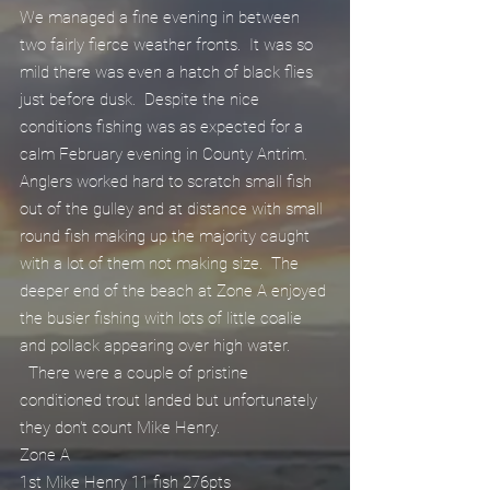
We managed a fine evening in between 
two fairly fierce weather fronts.  It was so 
mild there was even a hatch of black flies 
just before dusk.  Despite the nice 
conditions fishing was as expected for a 
calm February evening in County Antrim.  
Anglers worked hard to scratch small fish 
out of the gulley and at distance with small 
round fish making up the majority caught 
with a lot of them not making size.  The 
deeper end of the beach at Zone A enjoyed 
the busier fishing with lots of little coalie 
and pollack appearing over high water.
  There were a couple of pristine 
conditioned trout landed but unfortunately 
they don't count Mike Henry.
Zone A
1st Mike Henry 11 fish 276pts