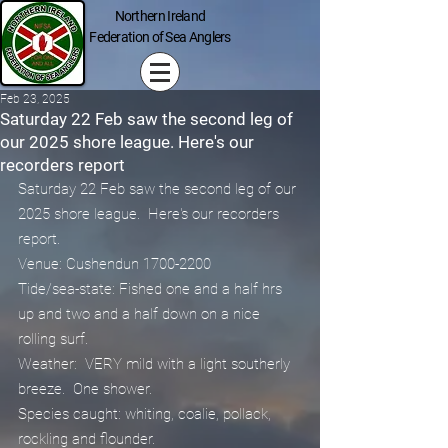
Northern Ireland
Federation of Sea Anglers
Feb 23, 2025
Saturday 22 Feb saw the second leg of
our 2025 shore league. Here's our
recorders report
Saturday 22 Feb saw the second leg of our 
2025 shore league.  Here's our recorders 
report.
Venue: Cushendun 1700-2200
Tide/sea-state: Fished one and a half hrs 
up and two and a half down on a nice 
rolling surf.
Weather:  VERY mild with a light southerly 
breeze.  One shower.
Species caught: whiting, coalie, pollack, 
rockling and flounder.