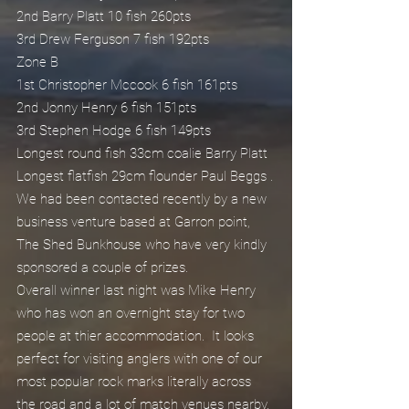
2nd Barry Platt 10 fish 260pts
3rd Drew Ferguson 7 fish 192pts
Zone B
1st Christopher Mccook 6 fish 161pts
2nd Jonny Henry 6 fish 151pts
3rd Stephen Hodge 6 fish 149pts
Longest round fish 33cm coalie Barry Platt
Longest flatfish 29cm flounder Paul Beggs .
We had been contacted recently by a new 
business venture based at Garron point, 
The Shed Bunkhouse who have very kindly 
sponsored a couple of prizes.
Overall winner last night was Mike Henry 
who has won an overnight stay for two 
people at thier accommodation.  It looks 
perfect for visiting anglers with one of our 
most popular rock marks literally across 
the road and a lot of match venues nearby.