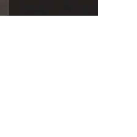
Comments