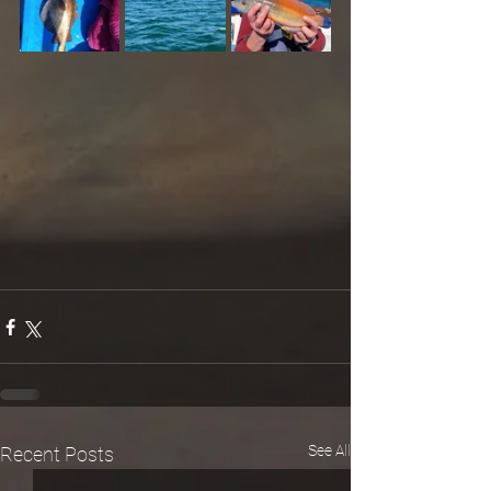
See All
Recent Posts