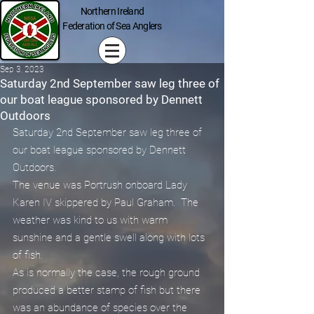
Northern Ireland
Federation of Sea Anglers
Sep 3, 2023
Saturday 2nd September saw leg three of
our boat league sponsored by Dennett
Outdoors
Saturday 2nd September saw leg three of 
our boat league sponsored by Dennett 
Outdoors.
The venue was Portrush onboard Lady 
Karen IV skippered by Paul Graham.  The 
weather was kind to us with warm 
sunshine and a gentle swell along with lots 
of fish.
As is normally the case, the rough ground 
produced a better stamp of fish but there 
was an abundance of species over the 