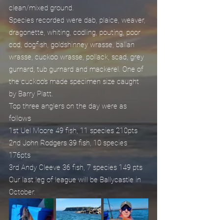
clean/mixed ground.
Species recorded were dab, plaice, weaver, 
dragonette, whiting, codling, pouting, poor 
cod, dogfish, goldshinney wrasse, ballan 
wrasse, cuckoo wrasse, pollack, scad, grey 
gurnard, tub gurnard and mackerel. One of 
the cuckoo's made specimen size caught 
by Barry Platt.
Top three anglers on the day were as 
follows
1st Uel Moore 49 fish, 11 species 210pts
2nd John Rodgers 39 fish, 10 species 
176pts
3rd Andy Cleeve 36 fish, 7 species 149 pts
Our last leg of league will be Ballycastle in 
October.