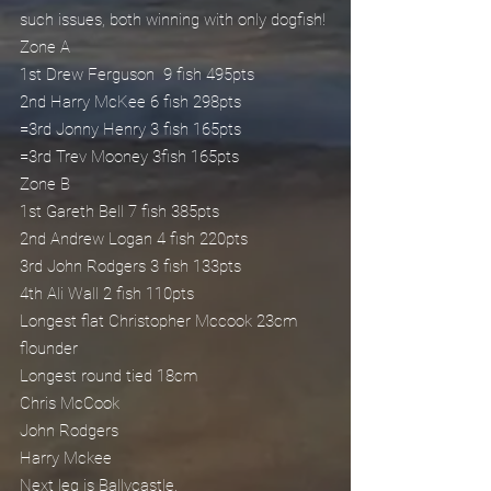
such issues, both winning with only dogfish!
Zone A
1st Drew Ferguson  9 fish 495pts
2nd Harry McKee 6 fish 298pts
=3rd Jonny Henry 3 fish 165pts
=3rd Trev Mooney 3fish 165pts
Zone B
1st Gareth Bell 7 fish 385pts
2nd Andrew Logan 4 fish 220pts
3rd John Rodgers 3 fish 133pts
4th Ali Wall 2 fish 110pts
Longest flat Christopher Mccook 23cm 
flounder
Longest round tied 18cm
Chris McCook
John Rodgers
Harry Mckee
Next leg is Ballycastle.