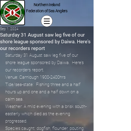
Northern Ireland
Federation of Sea Anglers
Sep 1, 2024
Saturday 31 August saw leg five of our
shore league sponsored by Daiwa. Here's
our recorders report
Saturday 31 August saw leg five of our 
shore league sponsored by Daiwa.  Here's 
our recorders report.
Venue: Carnlough 1900-2400hrs
Tide/sea-state:  Fishing three and a half 
hours up and one and a half down on a 
calm sea.
Weather: A mild evening with a brisk south-
easterly which died as the evening 
progressed.
Species caught: dogfish, flounder, pouting, 