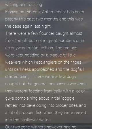
whiting and rockling.
Fishing on the East Antrim coast has been 
patchy this past two months and this was 
the case again last night.
There were a few flounder caught almost 
from the off but not in great numbers or in 
an anyway frantic fashion. The rod tips 
were kept nodding by a plague of little 
weavers which kept anglers on their toes 
until darkness approached and the dogfish 
started biting.  There were a few dogs 
caught but the general consensus was that 
they weren't feeding frantically with a lot of 
guys complaining about initial "doggie 
rattles" not developing into proper bites and 
a lot of dropped fish when they were reeled 
into the shallower water.
Our two zone winners however had no 