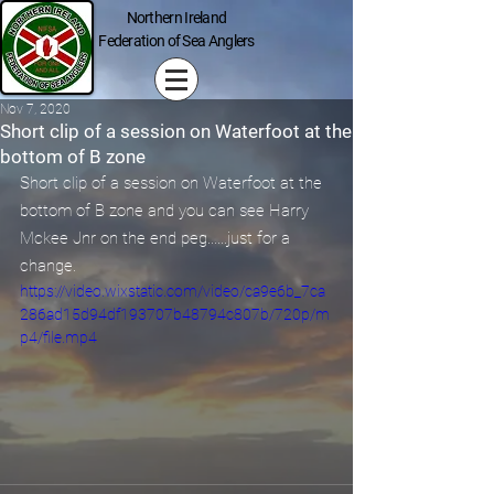
Northern Ireland
Federation of Sea Anglers
Nov 7, 2020
Short clip of a session on Waterfoot at the
bottom of B zone
Short clip of a session on Waterfoot at the 
bottom of B zone and you can see Harry 
Mckee Jnr on the end peg......just for a 
change.
https://video.wixstatic.com/video/ca9e6b_7ca
286ad15d94df193707b48794c807b/720p/m
p4/file.mp4