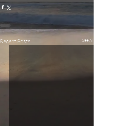
See All
Recent Posts