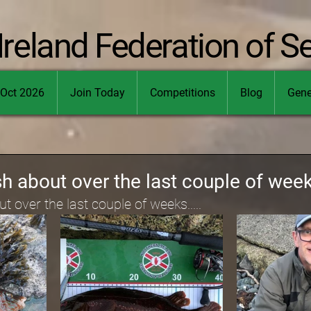
Ireland Federation of S
Oct 2026
Join Today
Competitions
Blog
Gene
h about over the last couple of weeks
 over the last couple of weeks.....