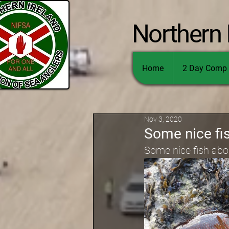
Northern 
Home
2 Day Comp 
Nov 3, 2020
Some nice fis
Some nice fish about