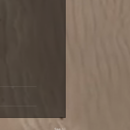
See All