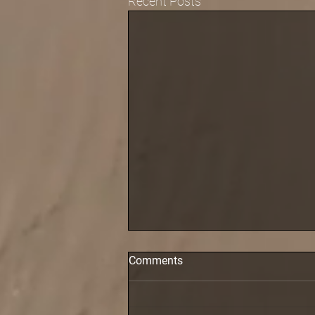
Recent Posts
Comments