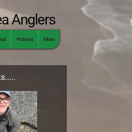
ea Anglers
ral
Pictures
More
.....