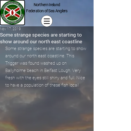
Northern Ireland
Federation of Sea Anglers
Nov 17, 2019
Some strange species are starting to
show around our north east coastline
Some strange species are starting to show 
around our north east coastline. This 
Trigger was found washed up on 
Ballyholme beach in Belfast Lough. Very 
fresh with the eyes still shiny and full. Nice 
to have a population of these fish local!