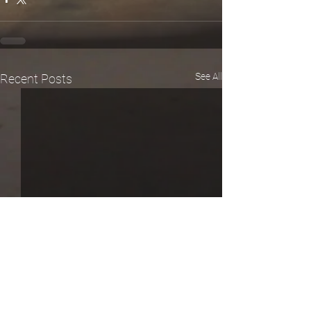
See All
Recent Posts