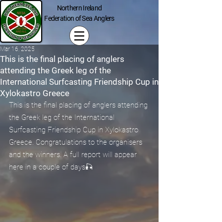
Northern Ireland
Federation of Sea Anglers
Mar 16, 2025
This is the final placing of anglers
attending the Greek leg of the
International Surfcasting Friendship Cup in
Xylokastro Greece
This is the final placing of anglers attending 
the Greek leg of the International 
Surfcasting Friendship Cup in Xylokastro 
Greece. Congratulations to the organisers 
and the winners. A full report will appear 
here in a couple of days🎣