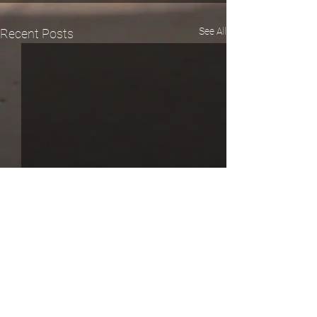
See All
Recent Posts