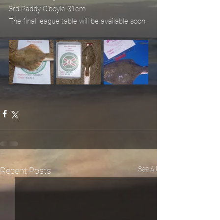
3rd Paddy O'boyle 31cm
The final league table will be available soon.
See All
Recent Posts