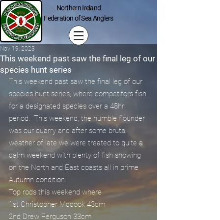
Northern Ireland
Federation of Sea Anglers
Nov 19, 2023
This weekend past saw the final leg of our
species hunt series
This weekend past saw the final leg of our 
species hunt series, where competitors fish 
for a designated species over a 48hr 
period.  This weekend, the humble flounder 
was our quarry and after some brutal 
weather of late we were treated to quite a 
calm weekend with plenty of fish showing 
on the North and East coasts all in prime 
Autumn condition.
Top rods this weekend where
1st Christopher Mccook 43cm
2nd Drew Ferguson 33cm