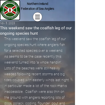
Northern Ireland
Federation of Sea Anglers
Nov 5, 2023
This weekend saw the coalfish leg of our
ongoing species hunt
This weekend saw the coalfish leg of our 
ongoing species hunt where anglers fish 
for a selected species over a weekend.
As seems to be the case recently this 
weekend turned into "a whole handlin".  
Lots of the beaches were still heavily 
weeded following recent storms and big 
tides coupled with easterly winds last night 
in particular made a lot of the rock marks 
inaccessible.  Coalfish were also thin on 
the ground with anglers reporting lots of 
dogs, pollack, codling, flounder, pout and 