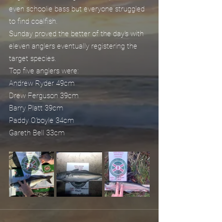
even schoolie bass but everyone struggled 
to find coalfish.
Sunday proved the better of the day's with 
eleven anglers eventually registering the 
target species.
Top five anglers were:
Andrew Ryder 49cm
Drew Ferguson 39cm
Barry Platt 39cm
Paddy O'boyle 34cm
Gareth Bell 33cm