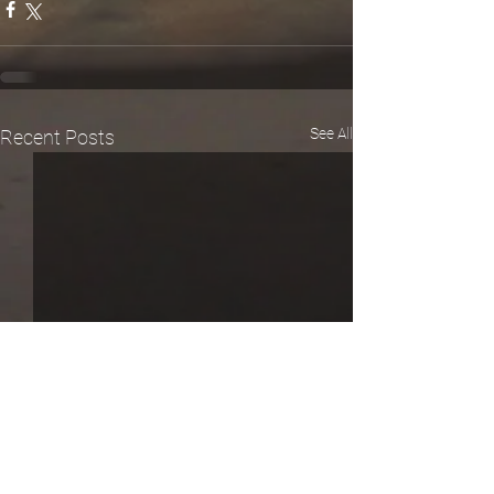
See All
Recent Posts