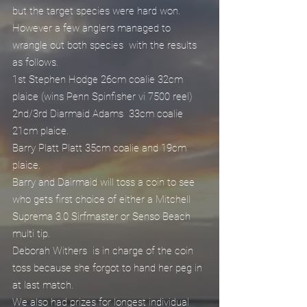
but the target species were hard won.
However a few anglers managed to 
wrangle out both species  with the results 
as follows.
1st Stephen Hodge 26cm coalie 32cm 
plaice (wins Penn Spinfisher vi 7500 reel)
2nd/3rd Diarmaid Adams  33cm coalie 
21cm plaice.
Barry Platt Platt 35cm coalie and 19cm 
plaice.
Barry and Dairmaid will toss a coin to see 
who gets first choice of either a Mitchell 
Suprema 3.0 Sirfmaster or Senso Beach 
multi tip.
Deborah Withers  is in charge of the coin 
toss because she forgot to hand her peg in 
at last match.
We also had prizes for longest individual 