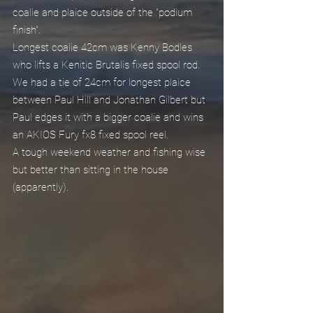
coalie and plaice outside of the "podium 
finish".
Longest coalie 42cm was Kenny Bodles 
who lifts a Kenitic Brutalis fixed spool rod.
We had a tie of 24cm for longest plaice 
between Paul Hill and Jonathan Gilbert but 
Paul edges it with a bigger coalie and wins 
an AKIOS Fury fx8 fixed spool reel.
A tough weekend weather and fishing wise 
but better than sitting in the house 
(apparently).