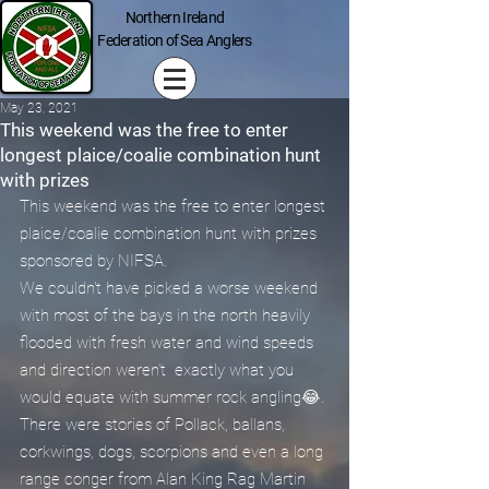
Northern Ireland
Federation of Sea Anglers
May 23, 2021
This weekend was the free to enter
longest plaice/coalie combination hunt
with prizes
This weekend was the free to enter longest 
plaice/coalie combination hunt with prizes 
sponsored by NIFSA.
We couldn't have picked a worse weekend 
with most of the bays in the north heavily 
flooded with fresh water and wind speeds 
and direction weren't  exactly what you 
would equate with summer rock angling😂.
There were stories of Pollack, ballans, 
corkwings, dogs, scorpions and even a long 
range conger from Alan King Rag Martin 