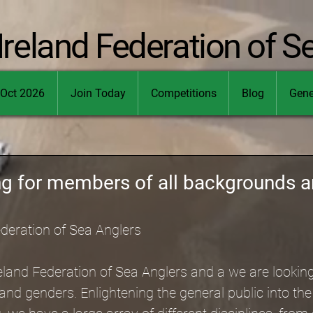
Ireland Federation of S
Oct 2026
Join Today
Competitions
Blog
Gene
ng for members of all backgrounds 
ederation of Sea Anglers
eland Federation of Sea Anglers and a we are looki
and genders. Enlightening the general public into th