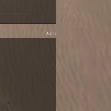
See All