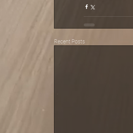
Recent Posts