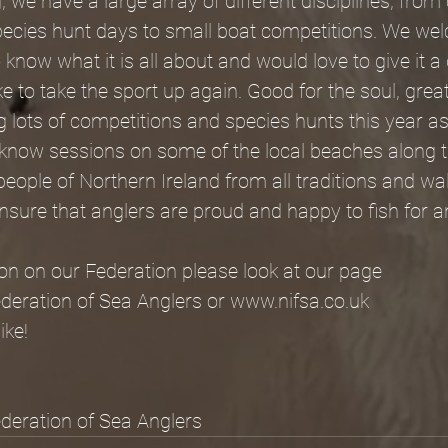
, we have a large array of different disciplines, from
pecies hunt days to small boat competitions. We wel
know what it is all about and would love to give it a 
 to take the sport up again. Good for the soul, great f
g lots of competitions and species hunts this year as
o know sessions on some of the local beaches along 
 people of Northern Ireland from all traditions and wal
sure that anglers are proud and happy to fish for a
on on our Federation please look at our page
ederation of Sea Anglers or www.nifsa.co.uk
ike!
ederation of Sea Anglers