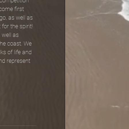
 competition 
come first 
go, as well as 
or the spirit!
 well as 
the coast. We 
ks of life and 
nd represent 