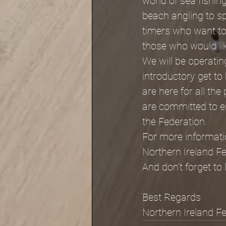
world of sea fishing
beach angling to s
timers who want to 
those who would like
We will be operatin
introductory get t
are here for all the
are committed to en
the Federation.
For more informati
Northern Ireland F
And don’t forget to l
Best Regards
Northern Ireland F