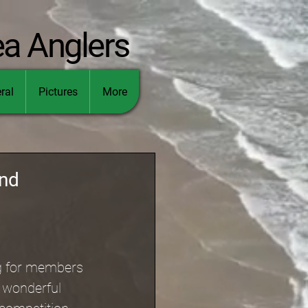
ea Anglers
ral
Pictures
More
and
ng for members 
e wonderful 