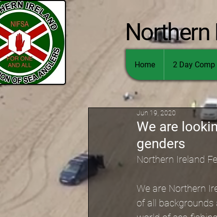
Northern 
Home
2 Day Comp 
Jun 19, 2020
We are looki
genders
Northern Ireland F
We are Northern Ir
of all backgrounds 